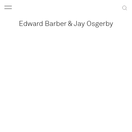
Edward Barber & Jay Osgerby