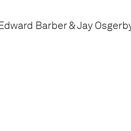
Edward Barber & Jay Osgerb