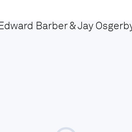
Edward Barber & Jay Osgerb