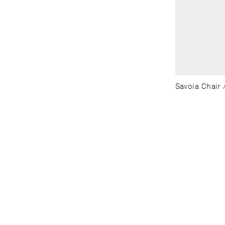
Savoia Chair /