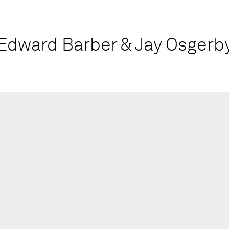
Edward Barber & Jay Osgerb