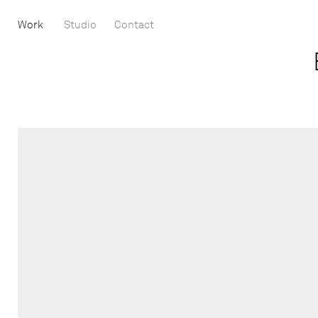
Work
Studio
Contact