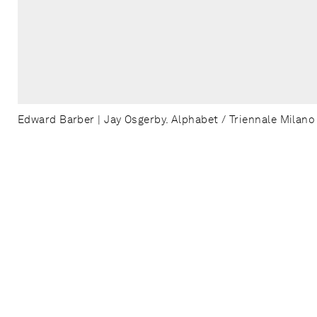
Edward Barber | Jay Osgerby. Alphabet / Triennale Milano