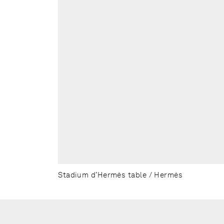
Stadium d’Hermès table / Hermès