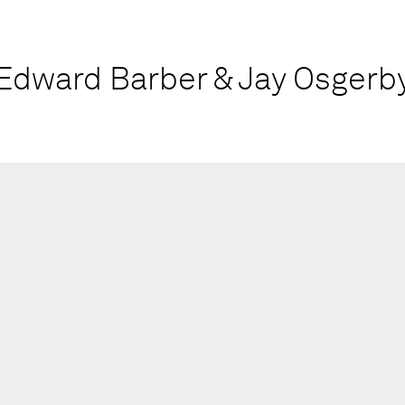
Edward Barber & Jay Osgerb