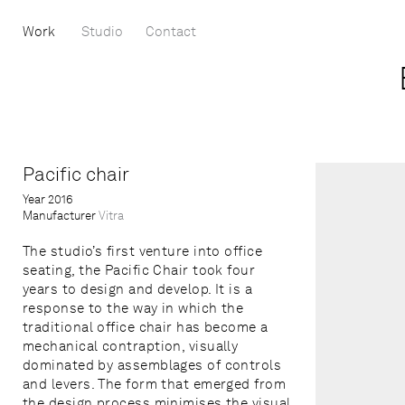
Work
Studio
Contact
Pacific chair
Year
2016
Manufacturer
Vitra
The studio’s first venture into office
seating, the Pacific Chair took four
years to design and develop. It is a
response to the way in which the
traditional office chair has become a
mechanical contraption, visually
dominated by assemblages of controls
and levers. The form that emerged from
the design process minimises the visual