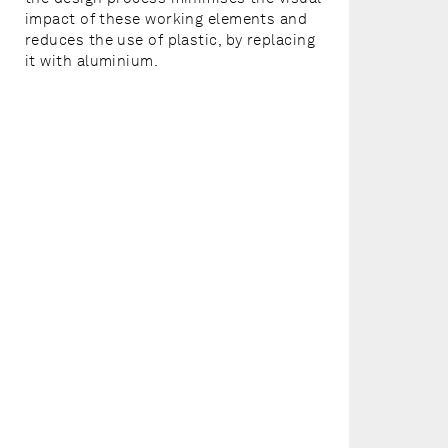
impact of these working elements and
reduces the use of plastic, by replacing
it with aluminium.