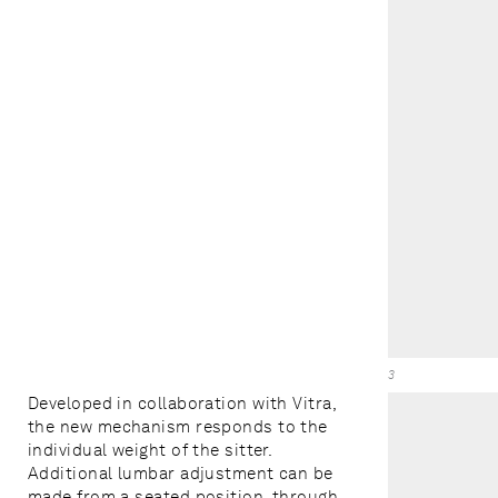
3
Developed in collaboration with Vitra,
the new mechanism responds to the
individual weight of the sitter.
Additional lumbar adjustment can be
made from a seated position, through