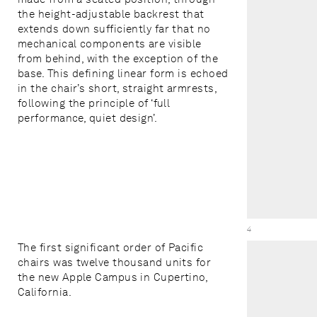
the height-adjustable backrest that
extends down sufficiently far that no
mechanical components are visible
from behind, with the exception of the
base. This defining linear form is echoed
in the chair’s short, straight armrests,
following the principle of ‘full
performance, quiet design’.
Savoia Chair /
4
The first significant order of Pacific
chairs was twelve thousand units for
the new Apple Campus in Cupertino,
California.