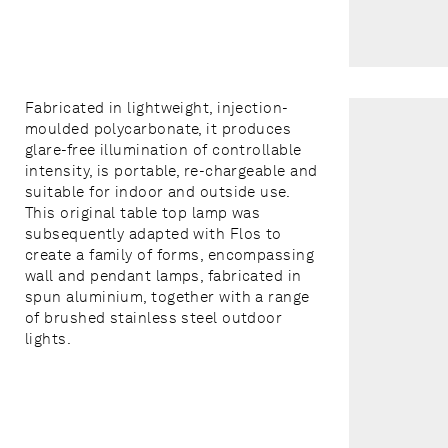
Fabricated in lightweight, injection-
moulded polycarbonate, it produces
glare-free illumination of controllable
intensity, is portable, re-chargeable and
suitable for indoor and outside use.
This original table top lamp was
subsequently adapted with Flos to
create a family of forms, encompassing
wall and pendant lamps, fabricated in
spun aluminium, together with a range
of brushed stainless steel outdoor
lights.