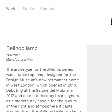
Work
Studio
Contact
Bellhop lamp
Year
2017
Manufacturer
Flos
The archetype for the
Bellhop
series
was a table top lamp designed for the
Design Museum’s new permanent home
in west London, which opened in 2016.
Debuting at the Salone del Mobile in
2017 and characterised by its designers
as a modern day candle for the quality
of the light and atmosphere it casts
around itself, the
Bellhop
table top lamp