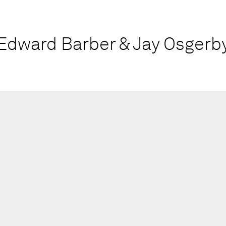
Edward Barber & Jay Osgerb