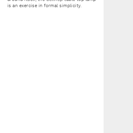
is an exercise in formal simplicity.