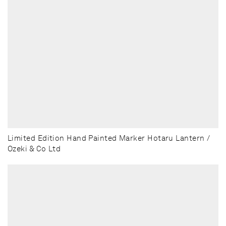
Limited Edition Hand Painted Marker Hotaru Lantern /
Ozeki & Co Ltd