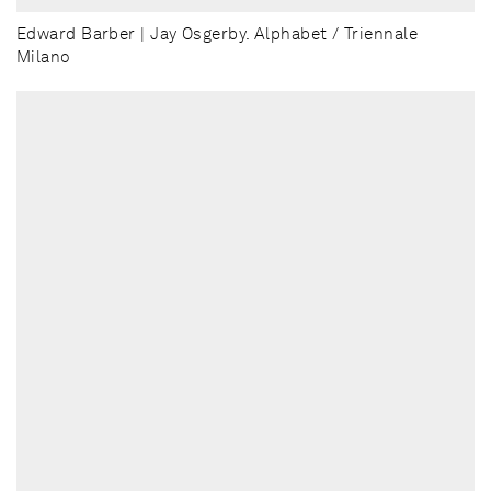
Edward Barber | Jay Osgerby. Alphabet / Triennale
Milano