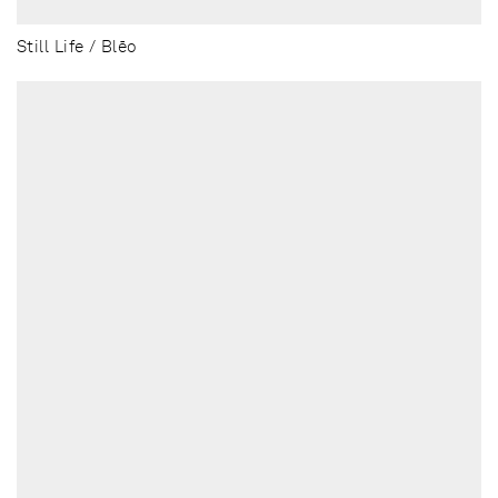
Still Life / Blēo