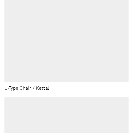
U-Type Chair / Kettal