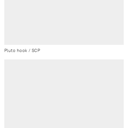
Pluto hook / SCP