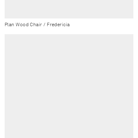
Plan Wood Chair / Fredericia