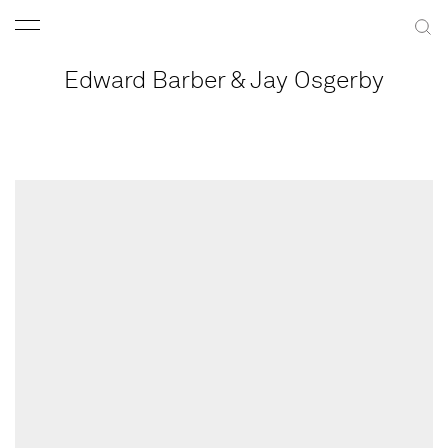
Edward Barber & Jay Osgerby