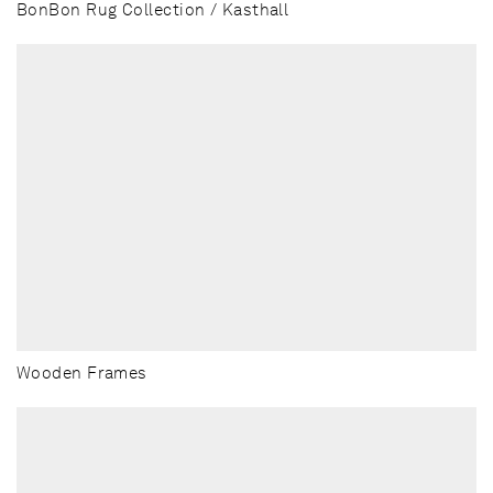
BonBon Rug Collection / Kasthall
Wooden Frames