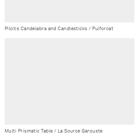
Pilotis Candelabra and Candlesticks / Puiforcat
Multi Prismatic Table / La Source Garouste