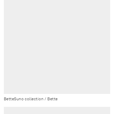
BetteSuno collection / Bette