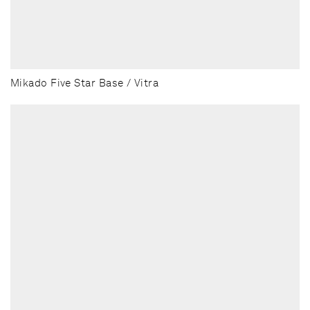
Mikado Five Star Base / Vitra