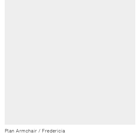
Plan Armchair / Fredericia