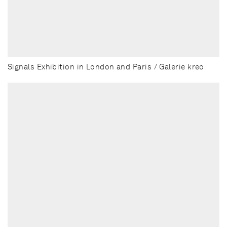
Signals Exhibition in London and Paris / Galerie kreo