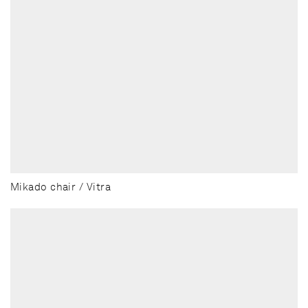
Mikado chair / Vitra