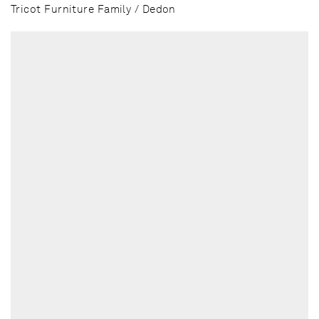
Tricot Furniture Family / Dedon