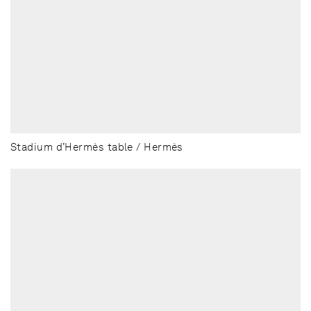
Stadium d’Hermès table / Hermès