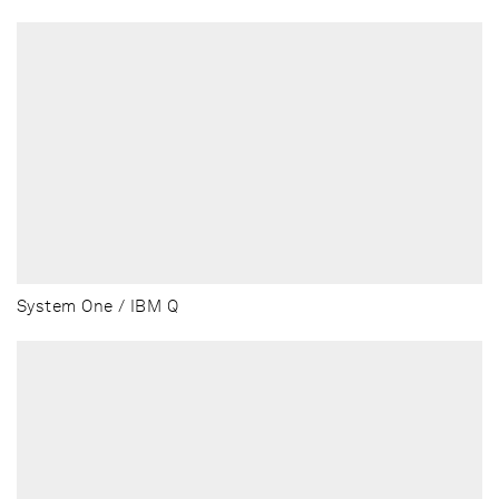
System One / IBM Q