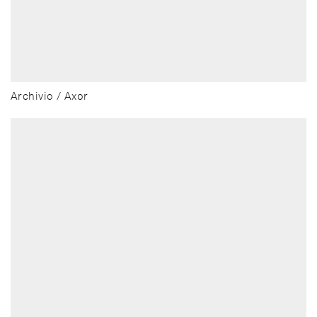
Archivio / Axor