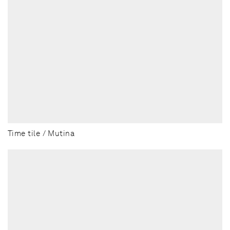
Time tile / Mutina