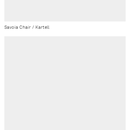
Savoia Chair / Kartell