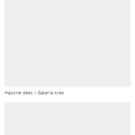
Hakone desk / Galerie kreo