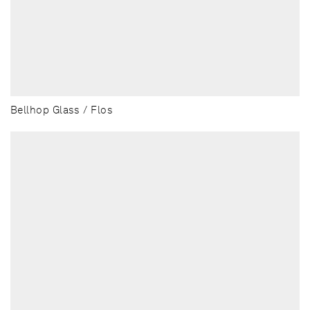
Bellhop Glass / Flos