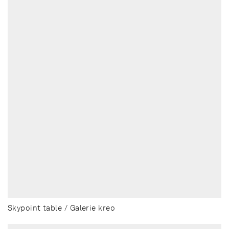
Skypoint table / Galerie kreo