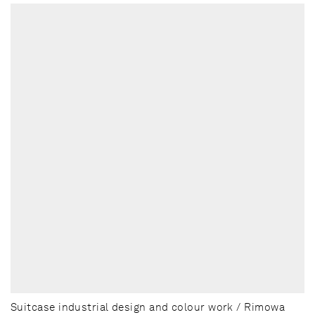
Suitcase industrial design and colour work / Rimowa