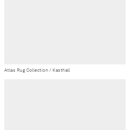
Atlas Rug Collection / Kasthall