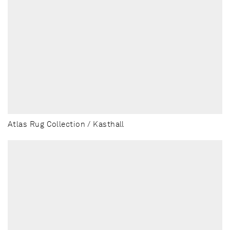
Atlas Rug Collection / Kasthall