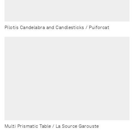
Pilotis Candelabra and Candlesticks / Puiforcat
Multi Prismatic Table / La Source Garouste