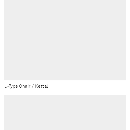
U-Type Chair / Kettal