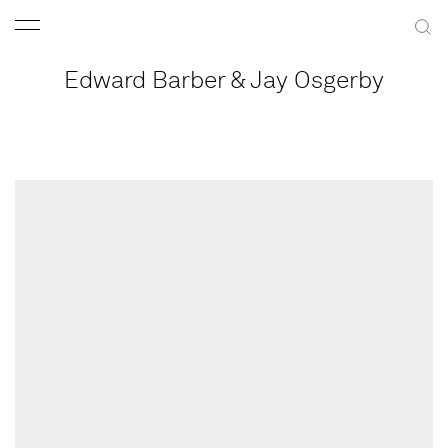
Edward Barber & Jay Osgerby