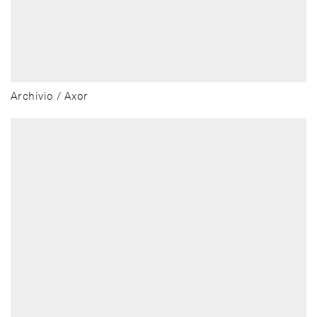
Archivio / Axor