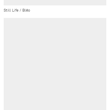
Still Life / Blēo