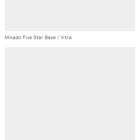
Mikado Five Star Base / Vitra