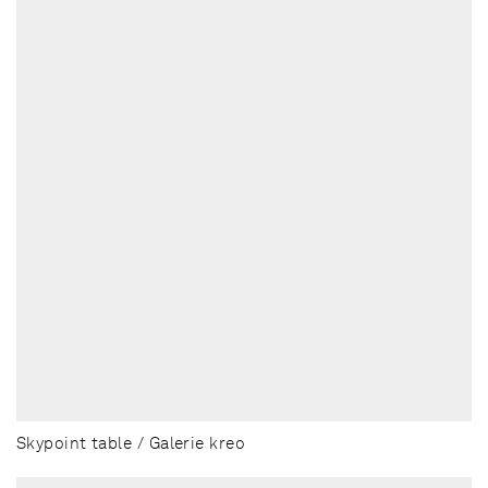
Skypoint table / Galerie kreo