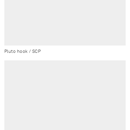
Pluto hook / SCP