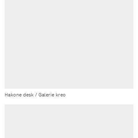
Hakone desk / Galerie kreo