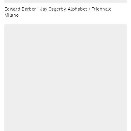
Edward Barber | Jay Osgerby. Alphabet / Triennale
Milano