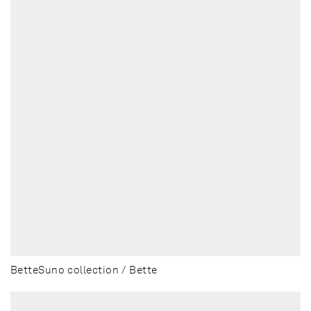
BetteSuno collection / Bette