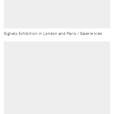
Signals Exhibition in London and Paris / Galerie kreo