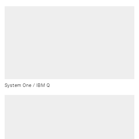
System One / IBM Q