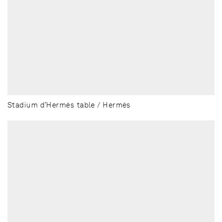
Stadium d’Hermès table / Hermès