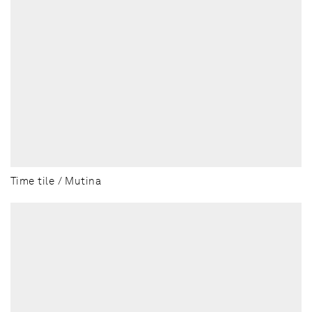
Time tile / Mutina