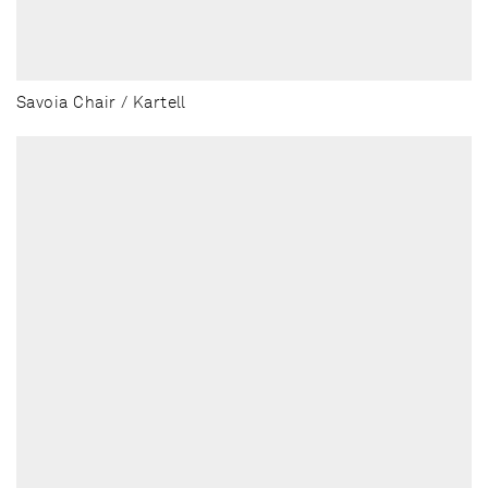
Savoia Chair / Kartell