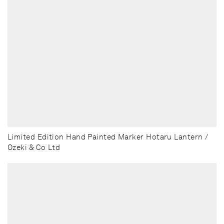
Limited Edition Hand Painted Marker Hotaru Lantern /
Ozeki & Co Ltd