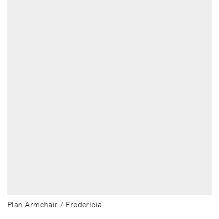
Plan Armchair / Fredericia