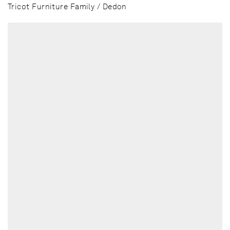
Tricot Furniture Family / Dedon