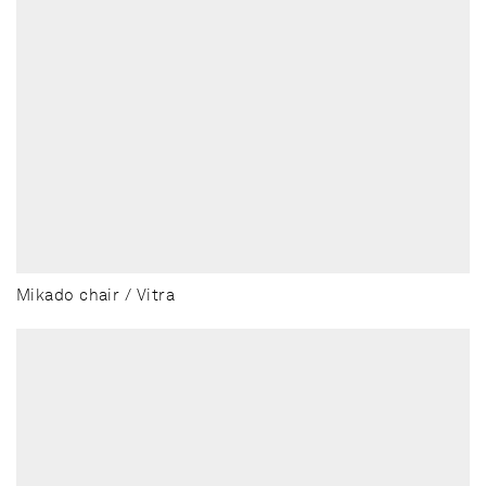
Mikado chair / Vitra