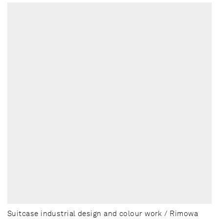
Suitcase industrial design and colour work / Rimowa