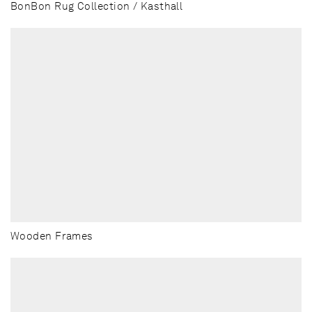
BonBon Rug Collection / Kasthall
Wooden Frames