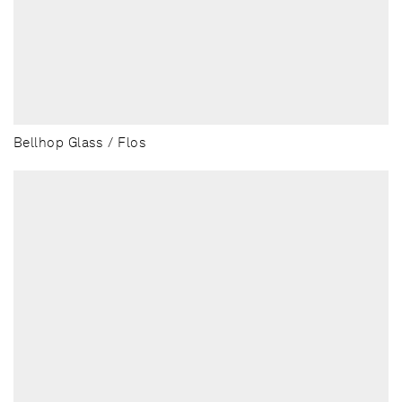
Bellhop Glass / Flos