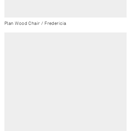
Plan Wood Chair / Fredericia