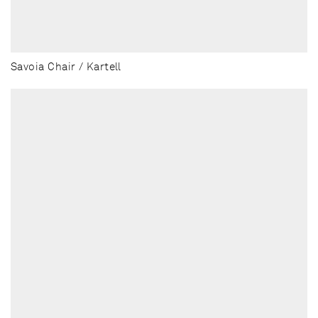
Savoia Chair / Kartell