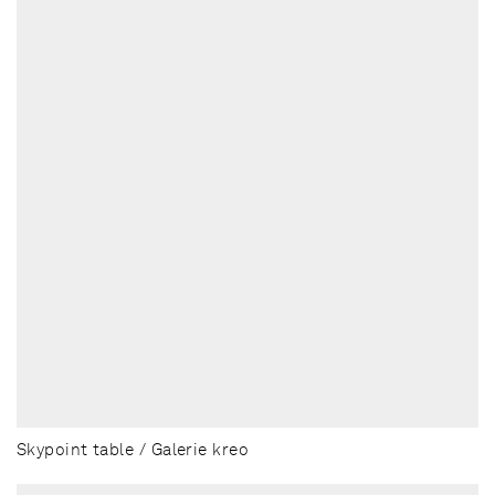
Skypoint table / Galerie kreo