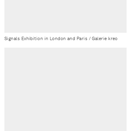
Signals Exhibition in London and Paris / Galerie kreo