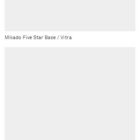
Mikado Five Star Base / Vitra