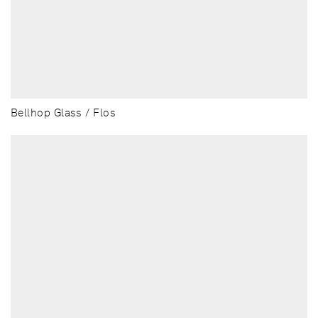
Bellhop Glass / Flos