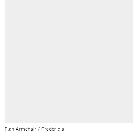
Plan Armchair / Fredericia