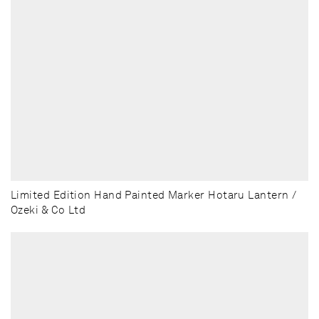
Limited Edition Hand Painted Marker Hotaru Lantern /
Ozeki & Co Ltd