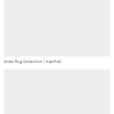
Atlas Rug Collection / Kasthall