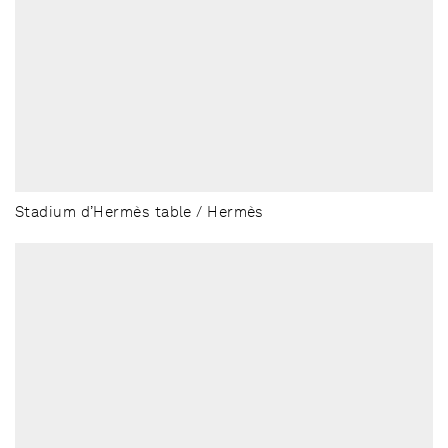
Stadium d’Hermès table / Hermès