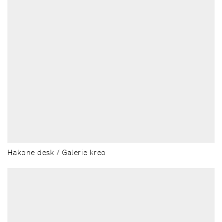
Hakone desk / Galerie kreo