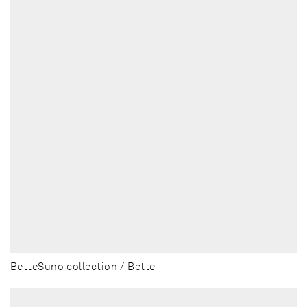
BetteSuno collection / Bette