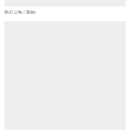
Still Life / Blēo