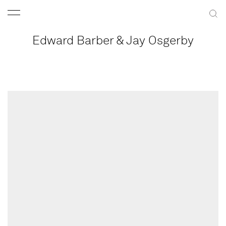
Edward Barber & Jay Osgerby