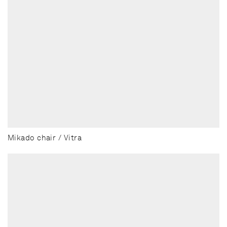
Mikado chair / Vitra