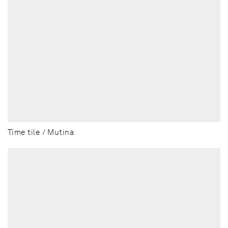
Time tile / Mutina