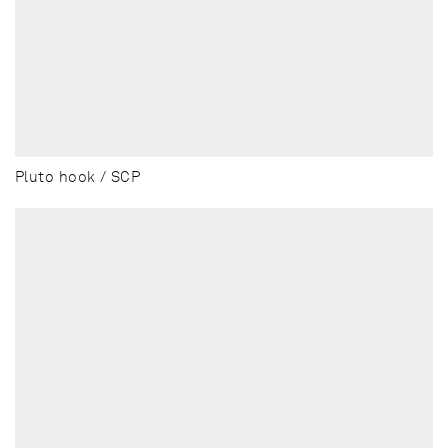
Pluto hook / SCP