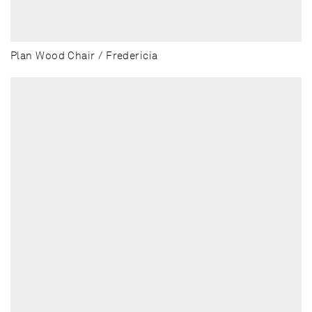
Plan Wood Chair / Fredericia