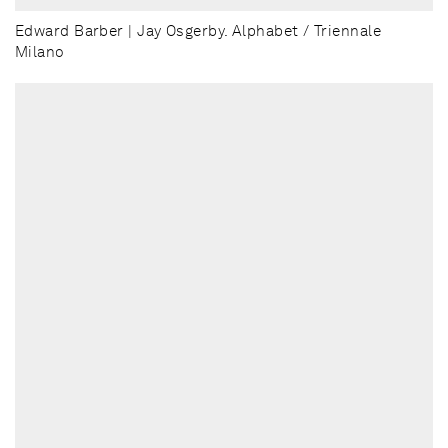
Edward Barber | Jay Osgerby. Alphabet / Triennale
Milano