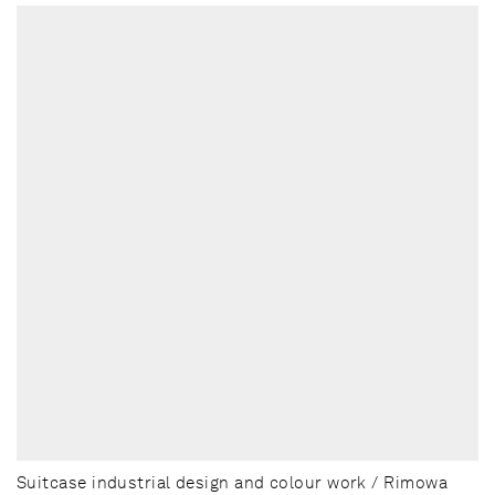
Suitcase industrial design and colour work / Rimowa