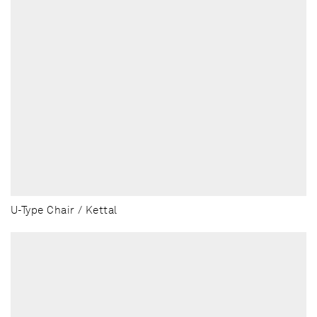
U-Type Chair / Kettal