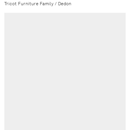
Tricot Furniture Family / Dedon