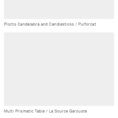
Pilotis Candelabra and Candlesticks / Puiforcat
Multi Prismatic Table / La Source Garouste