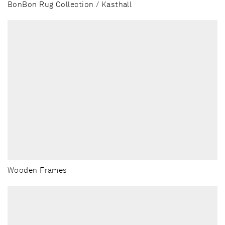
BonBon Rug Collection / Kasthall
Wooden Frames