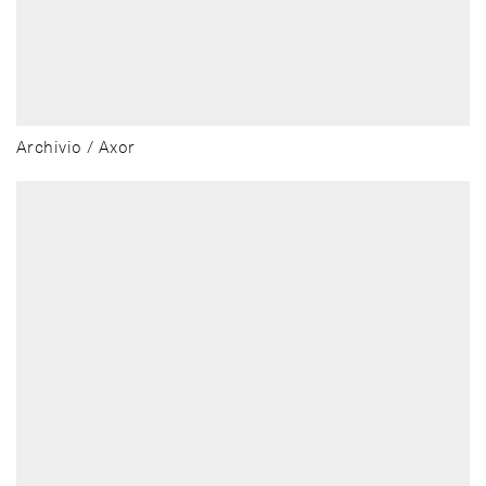
Archivio / Axor