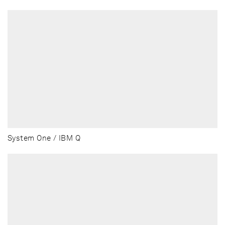
System One / IBM Q