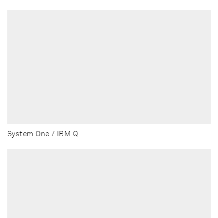
System One / IBM Q