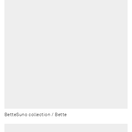
BetteSuno collection / Bette