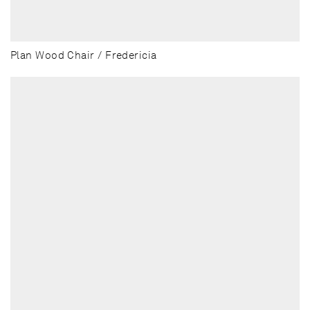
Plan Wood Chair / Fredericia