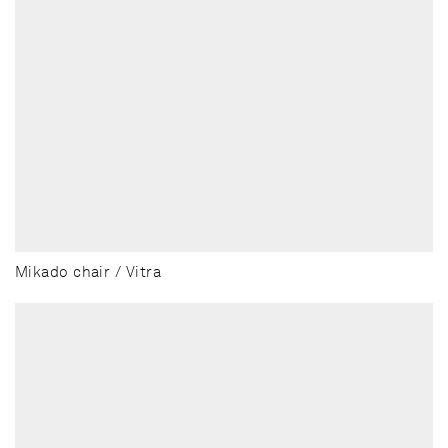
Mikado chair / Vitra