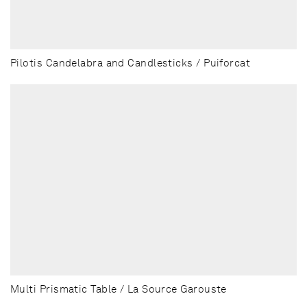
Pilotis Candelabra and Candlesticks / Puiforcat
Multi Prismatic Table / La Source Garouste