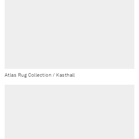
Atlas Rug Collection / Kasthall