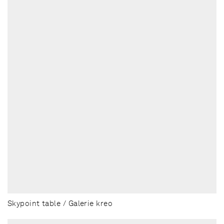
Skypoint table / Galerie kreo