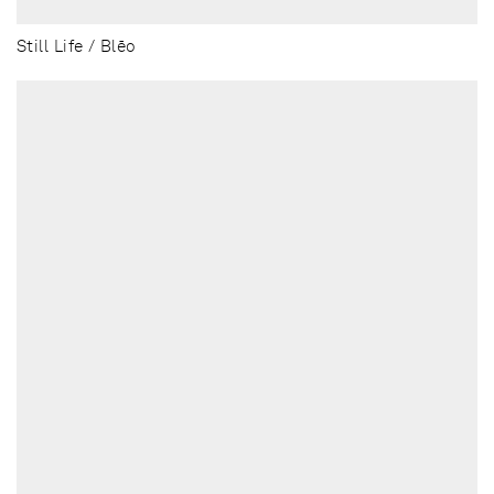
Still Life / Blēo