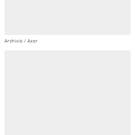
Archivio / Axor