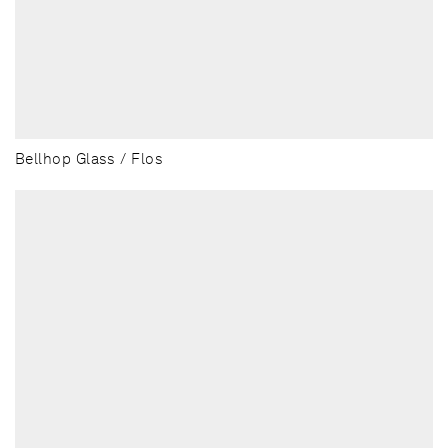
Bellhop Glass / Flos