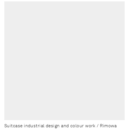
Suitcase industrial design and colour work / Rimowa