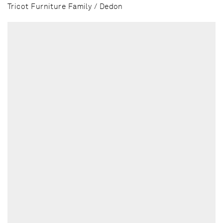
Tricot Furniture Family / Dedon