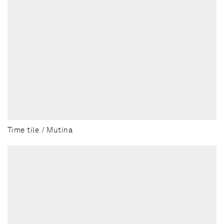
Time tile / Mutina