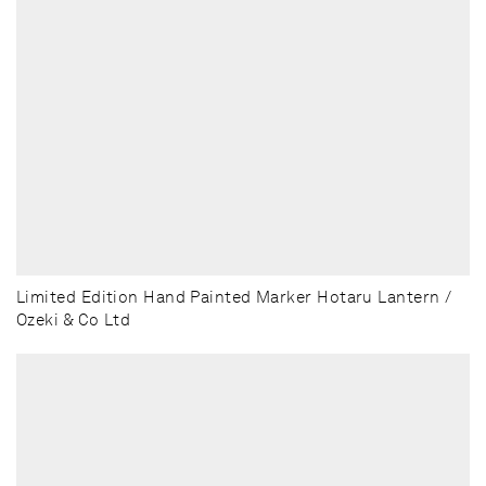
Limited Edition Hand Painted Marker Hotaru Lantern /
Ozeki & Co Ltd