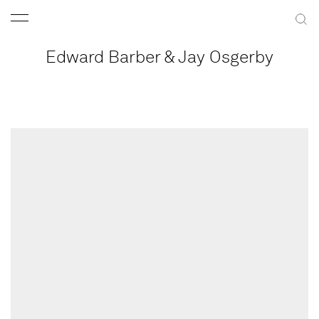
Edward Barber & Jay Osgerby