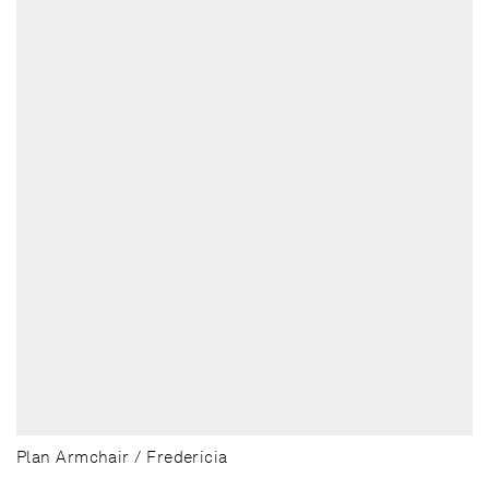
Plan Armchair / Fredericia