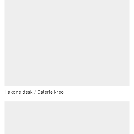
Hakone desk / Galerie kreo