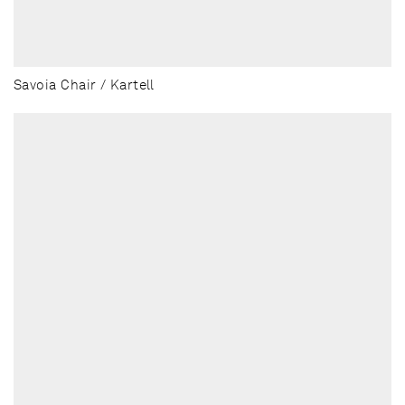
Savoia Chair / Kartell