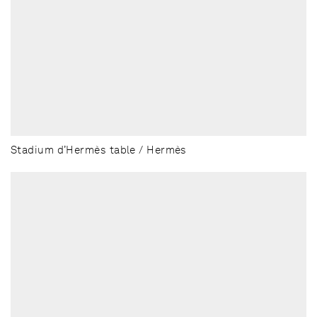
Stadium d’Hermès table / Hermès