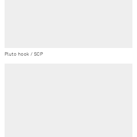
Pluto hook / SCP