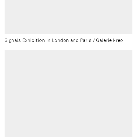
Signals Exhibition in London and Paris / Galerie kreo