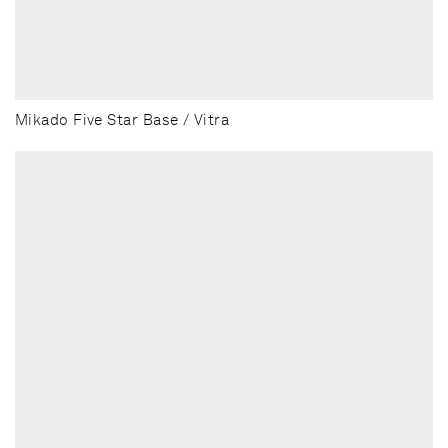
Mikado Five Star Base / Vitra