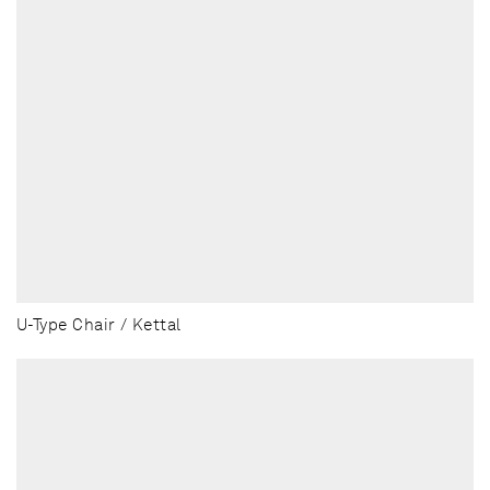
U-Type Chair / Kettal