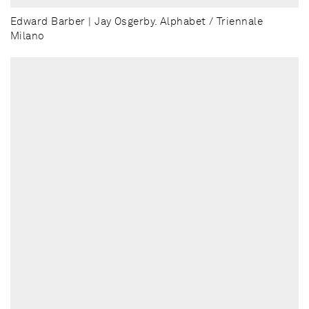
Edward Barber | Jay Osgerby. Alphabet / Triennale
Milano