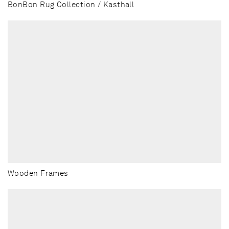
BonBon Rug Collection / Kasthall
Wooden Frames