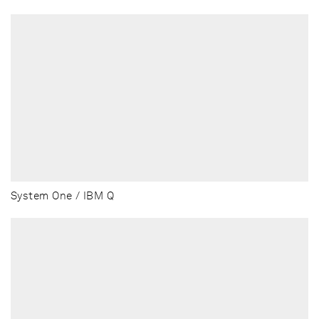
System One / IBM Q