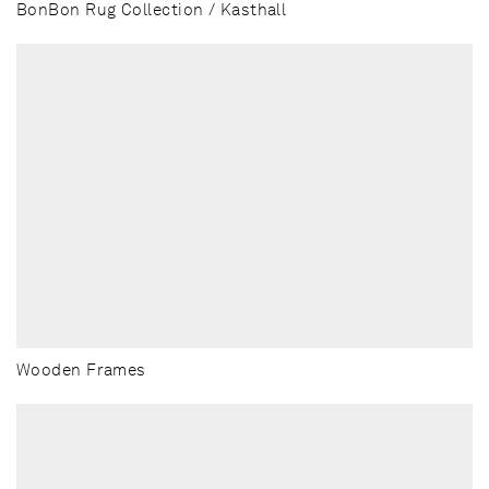
BonBon Rug Collection / Kasthall
Wooden Frames