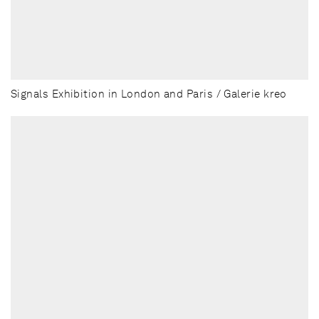
Signals Exhibition in London and Paris / Galerie kreo