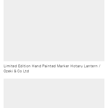
Limited Edition Hand Painted Marker Hotaru Lantern /
Ozeki & Co Ltd