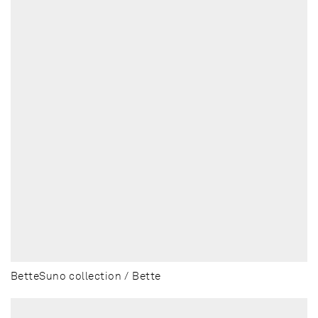
BetteSuno collection / Bette