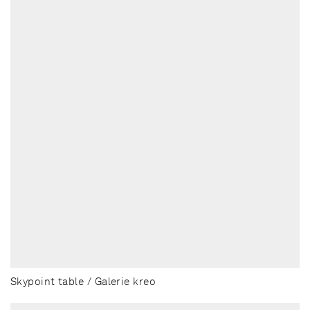
Skypoint table / Galerie kreo