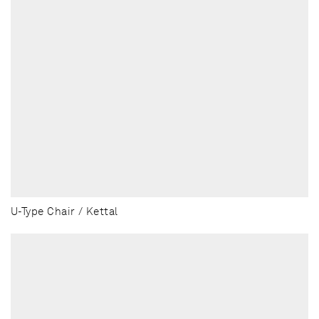
U-Type Chair / Kettal