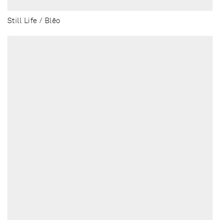
Still Life / Blēo