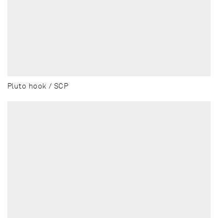
Pluto hook / SCP