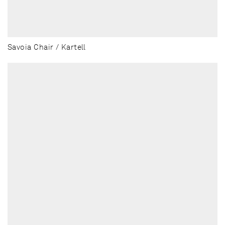
Savoia Chair / Kartell