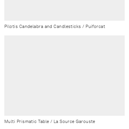
Pilotis Candelabra and Candlesticks / Puiforcat
Multi Prismatic Table / La Source Garouste