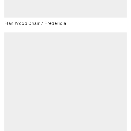
Plan Wood Chair / Fredericia