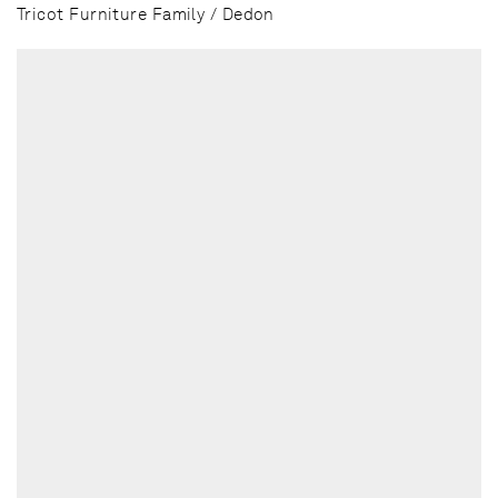
Tricot Furniture Family / Dedon