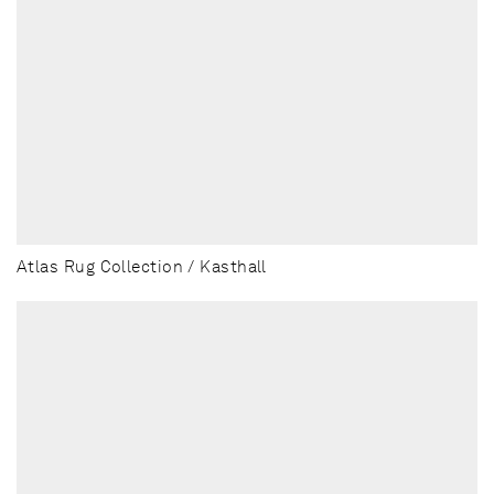
Atlas Rug Collection / Kasthall