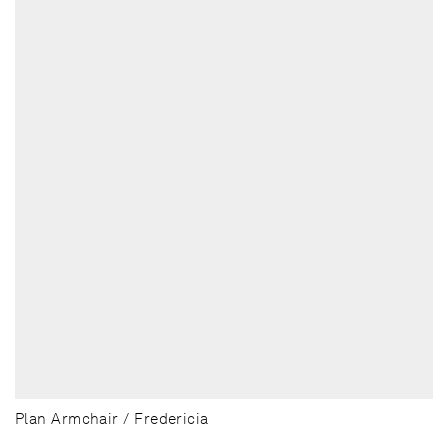
Plan Armchair / Fredericia