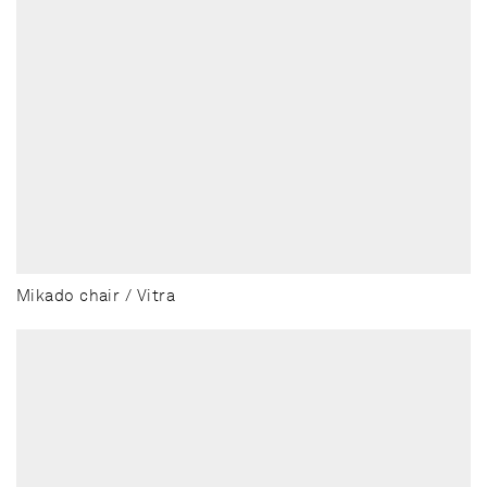
Mikado chair / Vitra