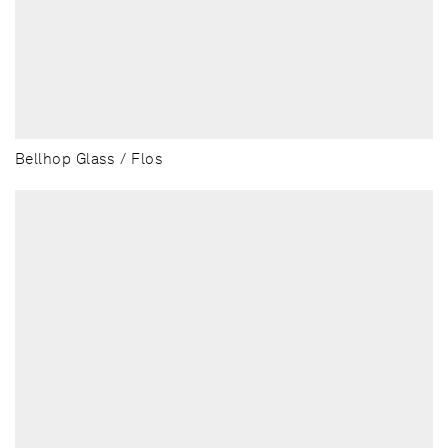
Bellhop Glass / Flos