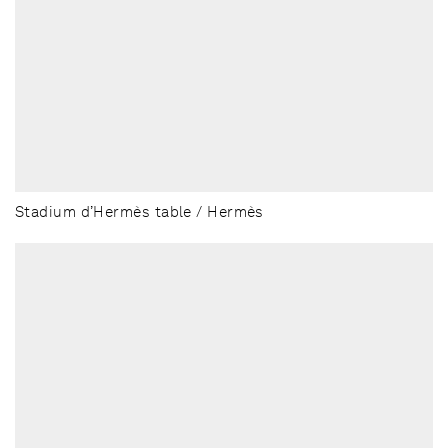
Stadium d’Hermès table / Hermès