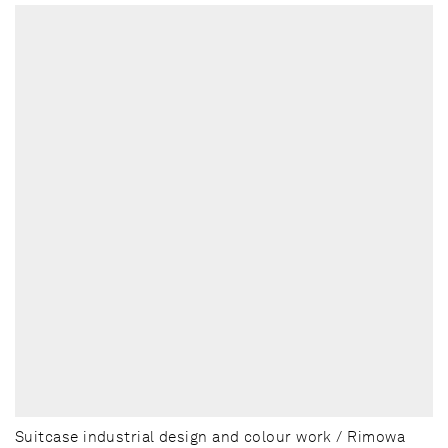
Suitcase industrial design and colour work / Rimowa