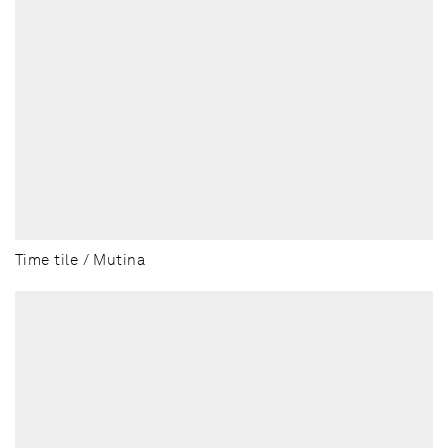
Time tile / Mutina