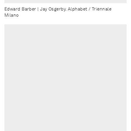
Edward Barber | Jay Osgerby. Alphabet / Triennale
Milano