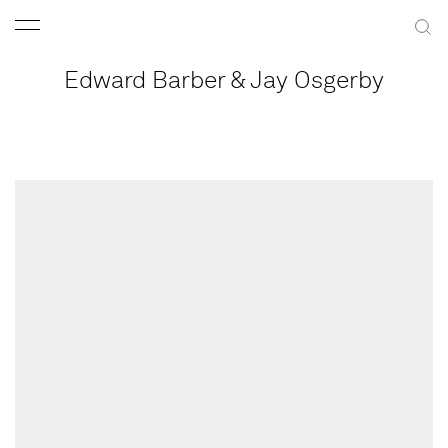
Edward Barber & Jay Osgerby