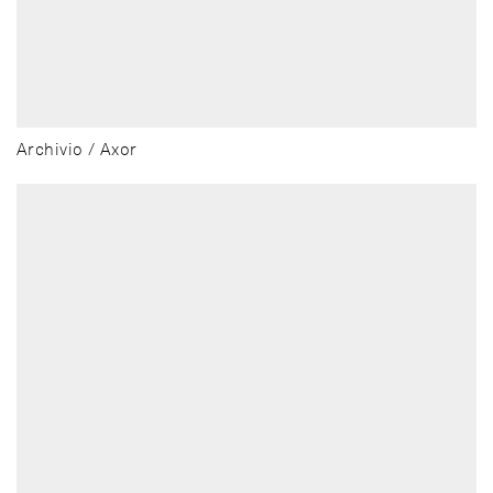
Archivio / Axor