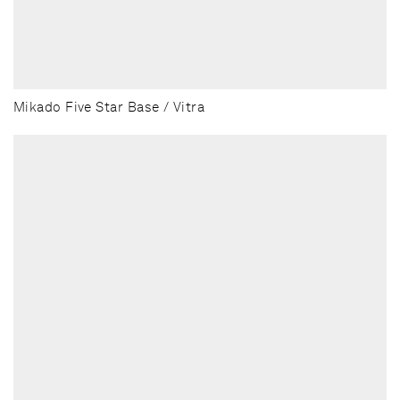
Mikado Five Star Base / Vitra