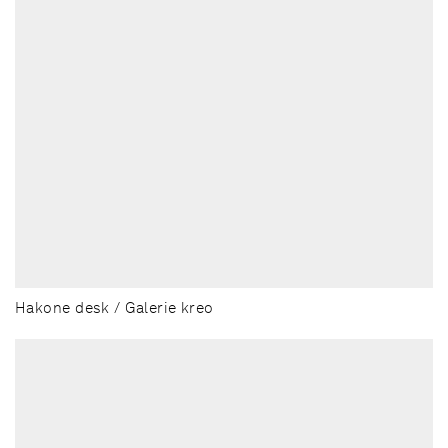
Hakone desk / Galerie kreo