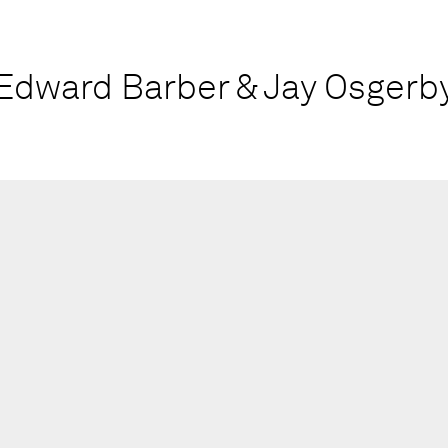
Edward Barber & Jay Osgerb