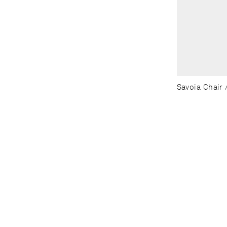
Savoia Chair /