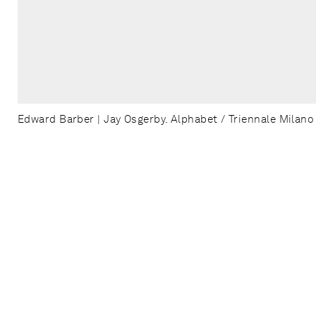
Edward Barber | Jay Osgerby. Alphabet / Triennale Milano