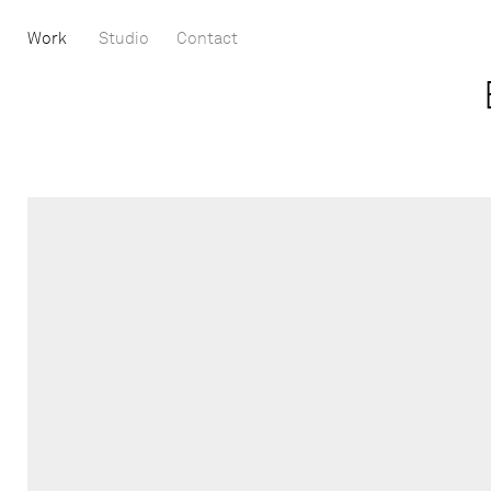
Work
Studio
Contact