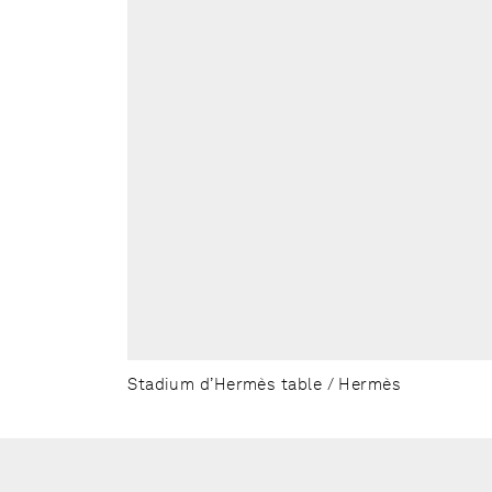
Stadium d’Hermès table / Hermès