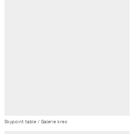
Skypoint table / Galerie kreo