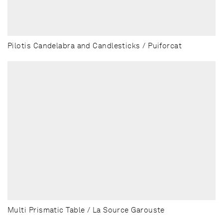
Pilotis Candelabra and Candlesticks / Puiforcat
Multi Prismatic Table / La Source Garouste