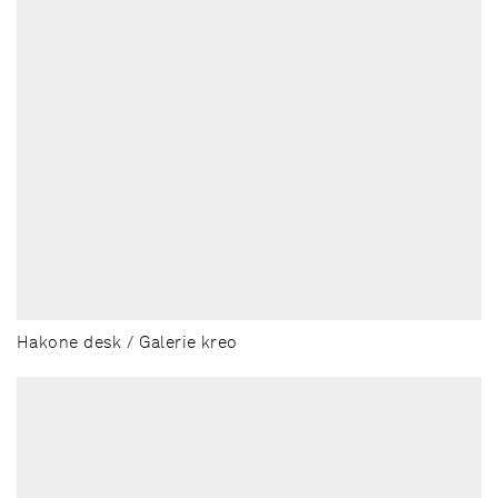
Hakone desk / Galerie kreo