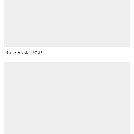
Pluto hook / SCP