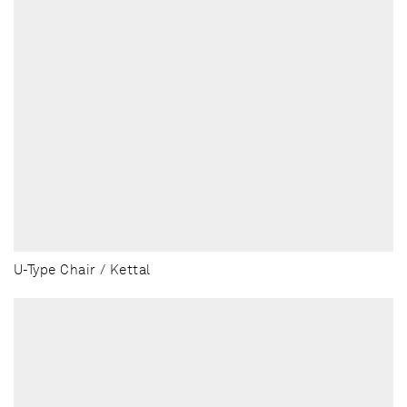
U-Type Chair / Kettal