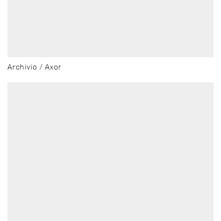
Archivio / Axor