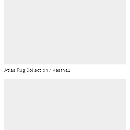
Atlas Rug Collection / Kasthall