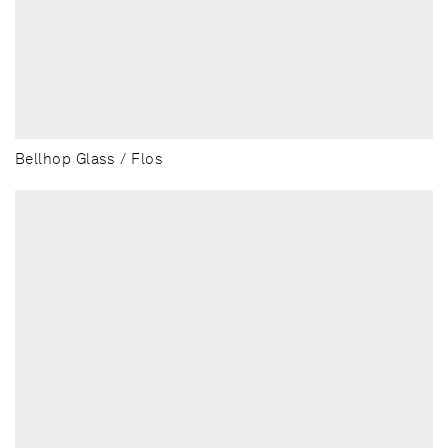
Bellhop Glass / Flos