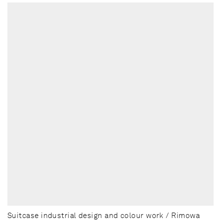
Suitcase industrial design and colour work / Rimowa