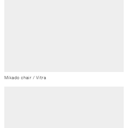
Mikado chair / Vitra