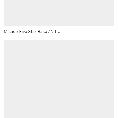
Mikado Five Star Base / Vitra