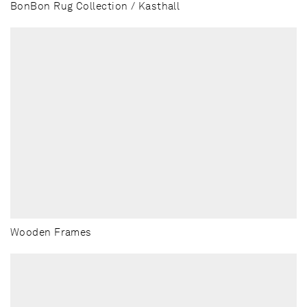
BonBon Rug Collection / Kasthall
Wooden Frames