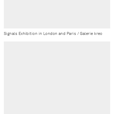
Signals Exhibition in London and Paris / Galerie kreo