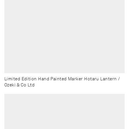
Limited Edition Hand Painted Marker Hotaru Lantern /
Ozeki & Co Ltd