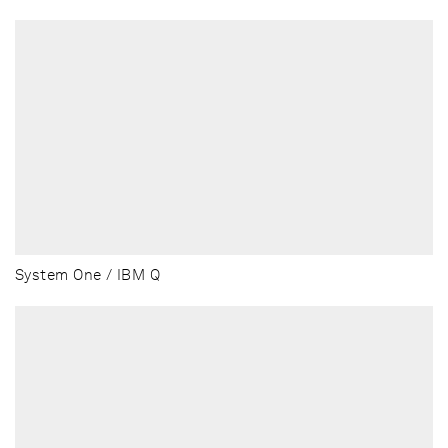
System One / IBM Q