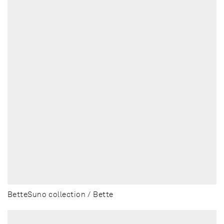
BetteSuno collection / Bette