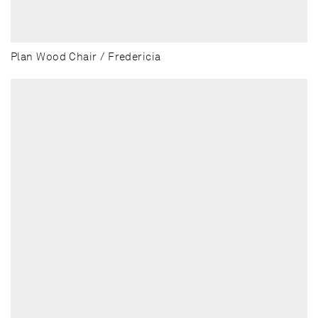
Plan Wood Chair / Fredericia