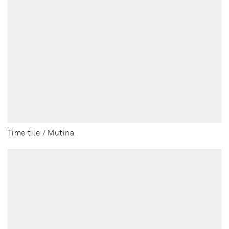
Time tile / Mutina