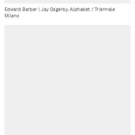
Edward Barber | Jay Osgerby. Alphabet / Triennale
Milano