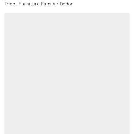
Tricot Furniture Family / Dedon