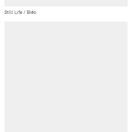
Still Life / Blēo