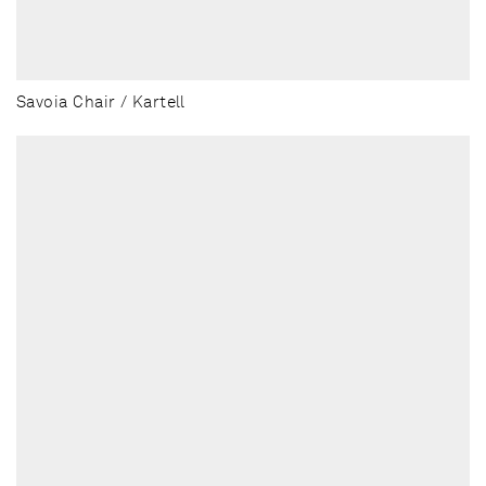
Savoia Chair / Kartell