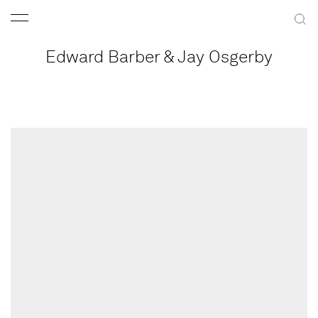
Edward Barber & Jay Osgerby