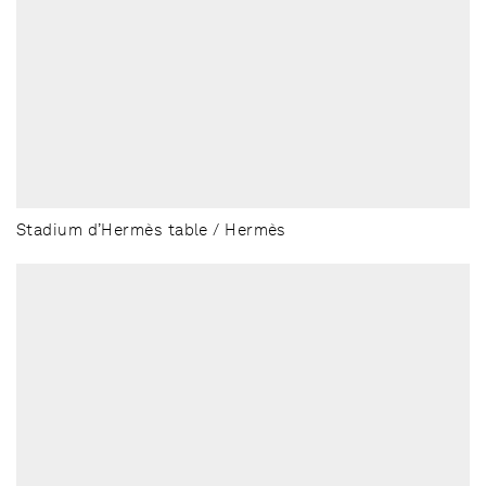
Stadium d’Hermès table / Hermès