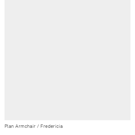
Plan Armchair / Fredericia