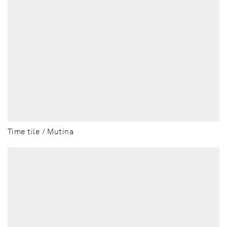
Time tile / Mutina