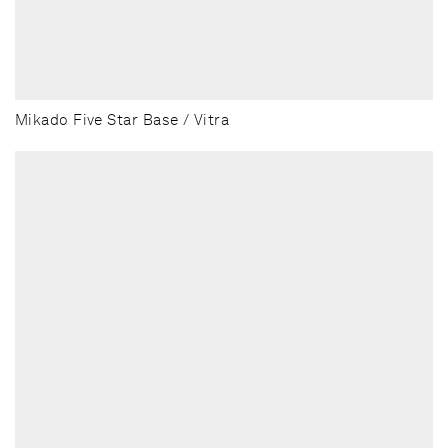
Mikado Five Star Base / Vitra