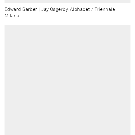
Edward Barber | Jay Osgerby. Alphabet / Triennale
Milano