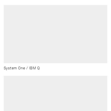
System One / IBM Q