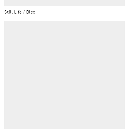
Still Life / Blēo