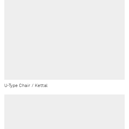
U-Type Chair / Kettal