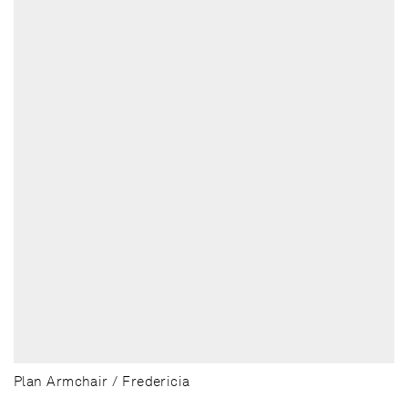
Plan Armchair / Fredericia