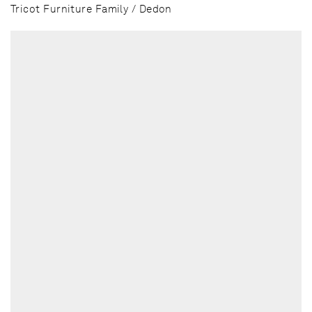
Tricot Furniture Family / Dedon