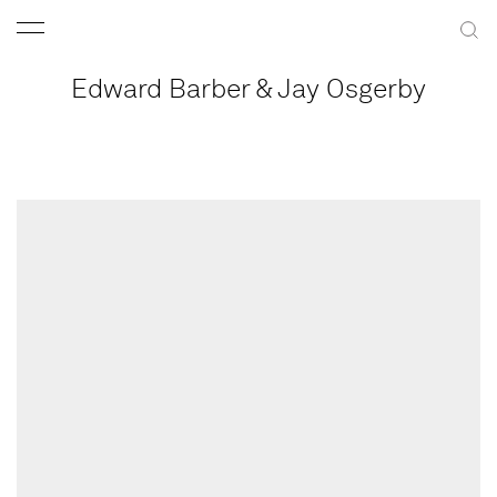
Edward Barber & Jay Osgerby