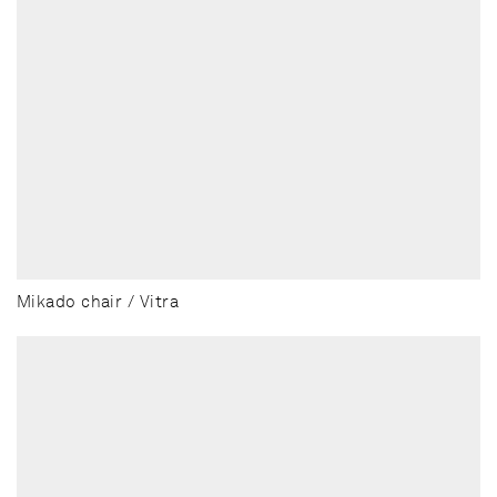
Mikado chair / Vitra