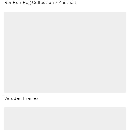
BonBon Rug Collection / Kasthall
Wooden Frames