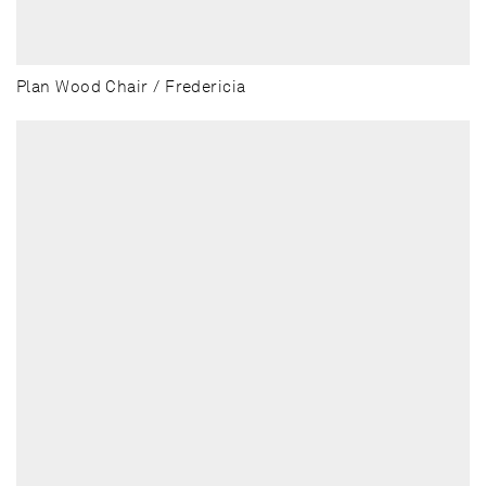
Plan Wood Chair / Fredericia