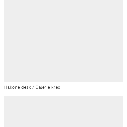
Hakone desk / Galerie kreo