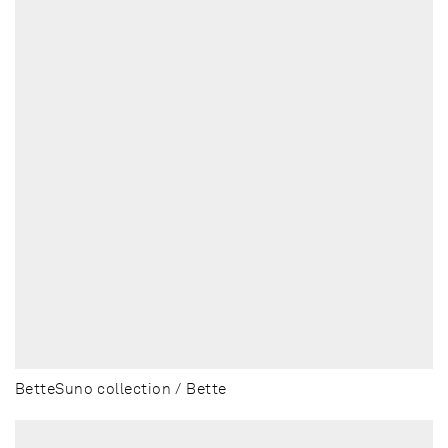
BetteSuno collection / Bette