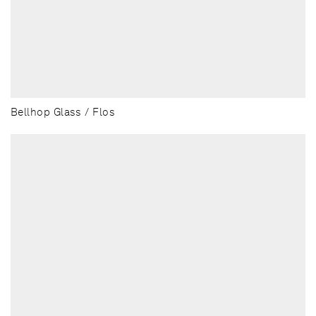
Bellhop Glass / Flos