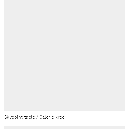
Skypoint table / Galerie kreo