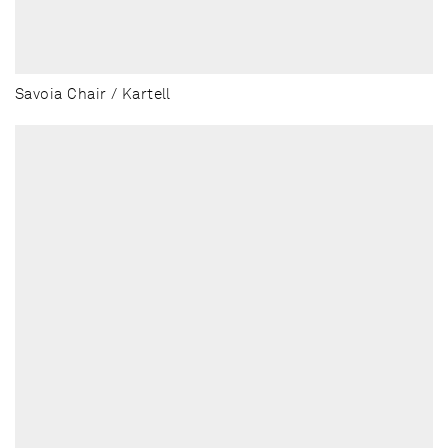
Savoia Chair / Kartell