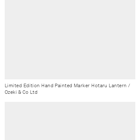
Limited Edition Hand Painted Marker Hotaru Lantern /
Ozeki & Co Ltd