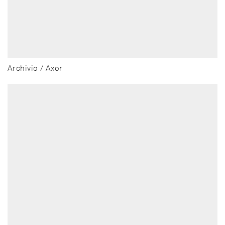
Archivio / Axor