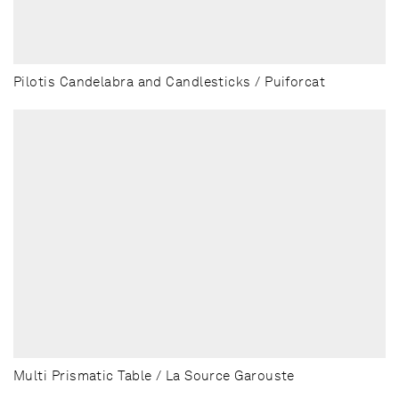
Pilotis Candelabra and Candlesticks / Puiforcat
Multi Prismatic Table / La Source Garouste