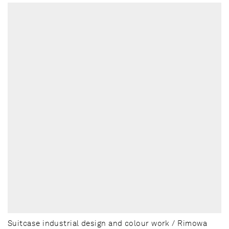
Suitcase industrial design and colour work / Rimowa