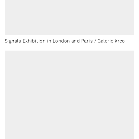
Signals Exhibition in London and Paris / Galerie kreo