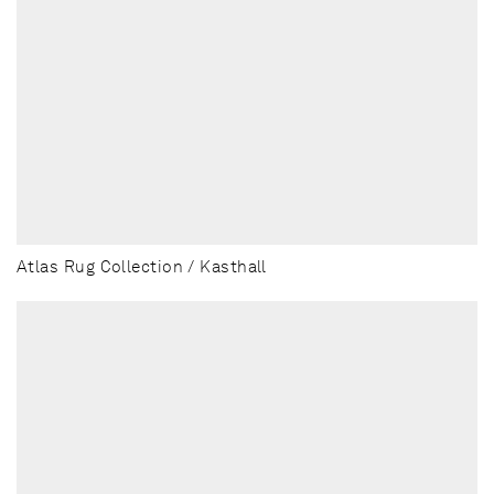
Atlas Rug Collection / Kasthall