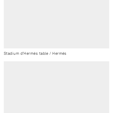
Stadium d’Hermès table / Hermès