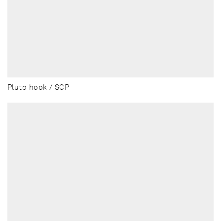
Pluto hook / SCP