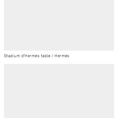
Stadium d’Hermès table / Hermès