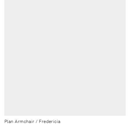
Plan Armchair / Fredericia