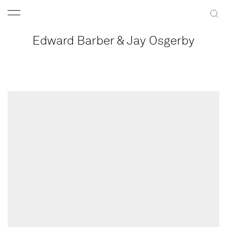
Edward Barber & Jay Osgerby