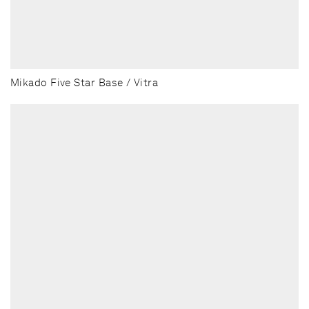
Mikado Five Star Base / Vitra