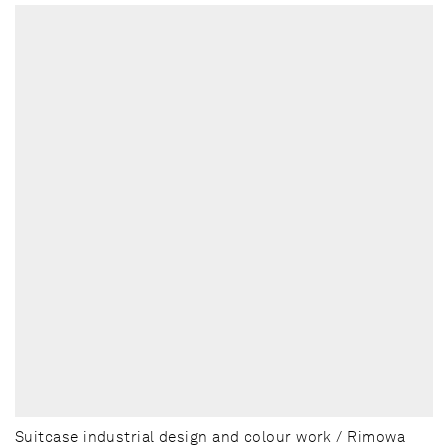
Suitcase industrial design and colour work / Rimowa