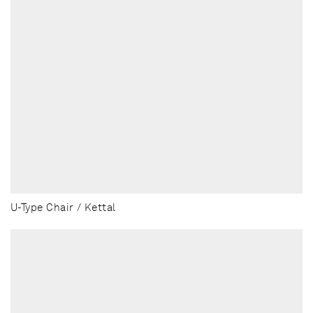
U-Type Chair / Kettal