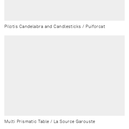
Pilotis Candelabra and Candlesticks / Puiforcat
Multi Prismatic Table / La Source Garouste