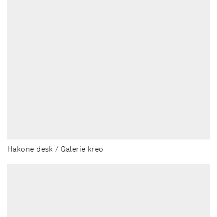
Hakone desk / Galerie kreo