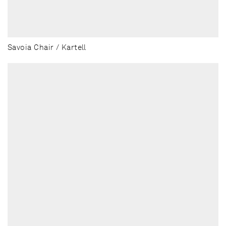
Savoia Chair / Kartell