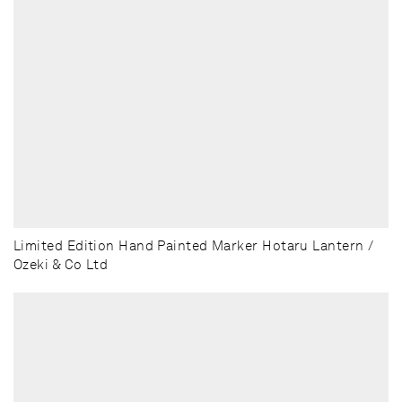
Limited Edition Hand Painted Marker Hotaru Lantern /
Ozeki & Co Ltd