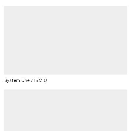
System One / IBM Q