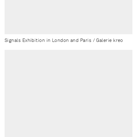
Signals Exhibition in London and Paris / Galerie kreo