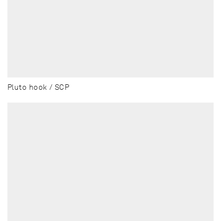
Pluto hook / SCP