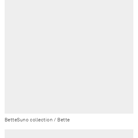
BetteSuno collection / Bette