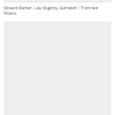
Edward Barber | Jay Osgerby. Alphabet / Triennale
Milano