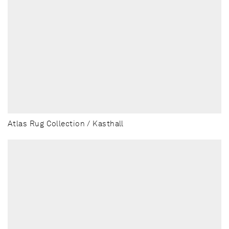
Atlas Rug Collection / Kasthall