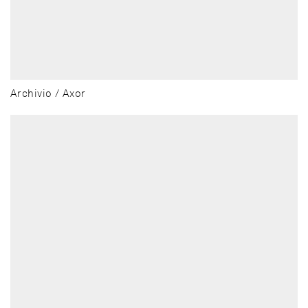
Archivio / Axor