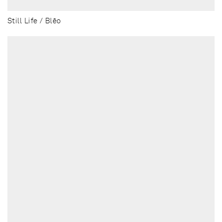
Still Life / Blēo