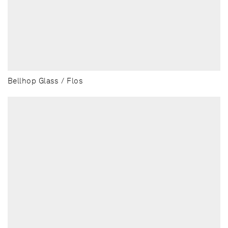
Bellhop Glass / Flos