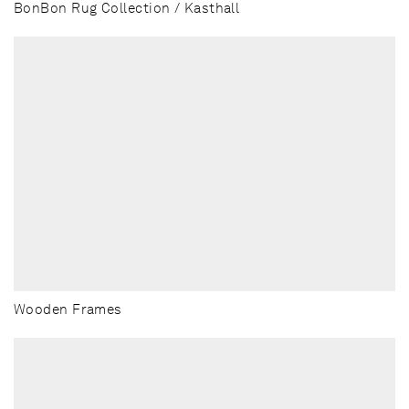
BonBon Rug Collection / Kasthall
Wooden Frames