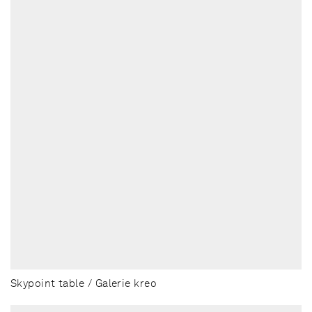
Skypoint table / Galerie kreo