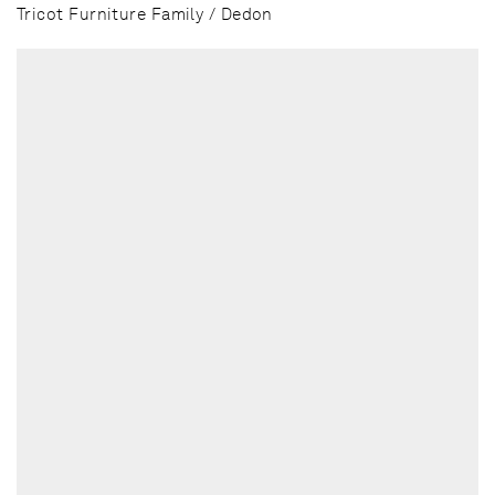
Tricot Furniture Family / Dedon