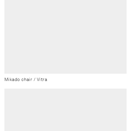
Mikado chair / Vitra