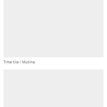
Time tile / Mutina