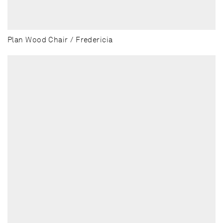
Plan Wood Chair / Fredericia