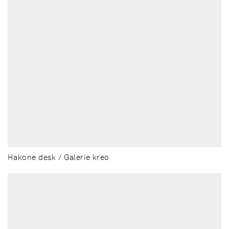
Hakone desk / Galerie kreo