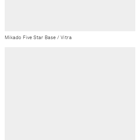
Mikado Five Star Base / Vitra