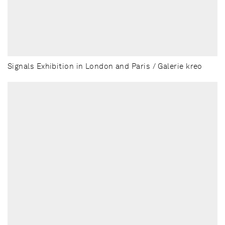
Signals Exhibition in London and Paris / Galerie kreo