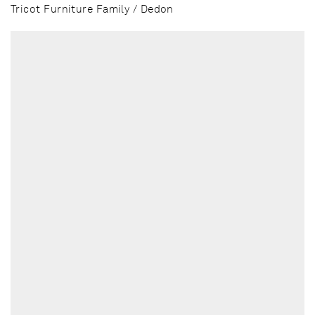
Tricot Furniture Family / Dedon