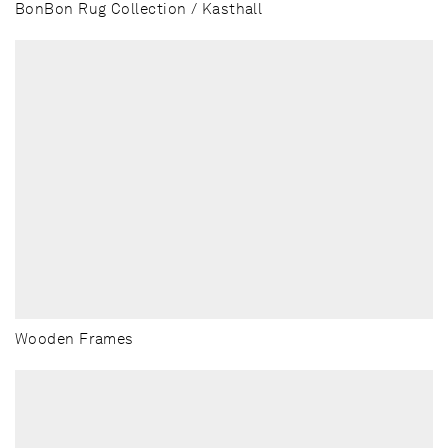
BonBon Rug Collection / Kasthall
Wooden Frames