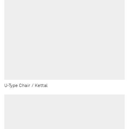
U-Type Chair / Kettal