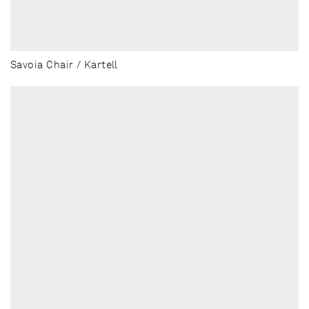
Savoia Chair / Kartell