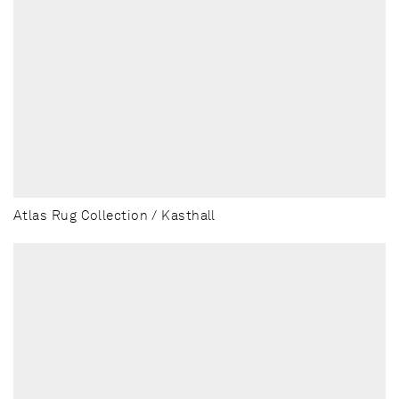
Atlas Rug Collection / Kasthall