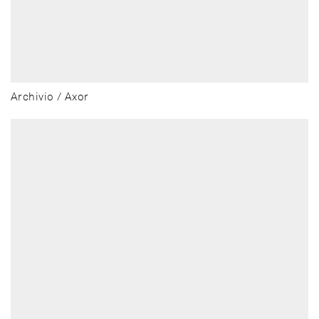
Archivio / Axor