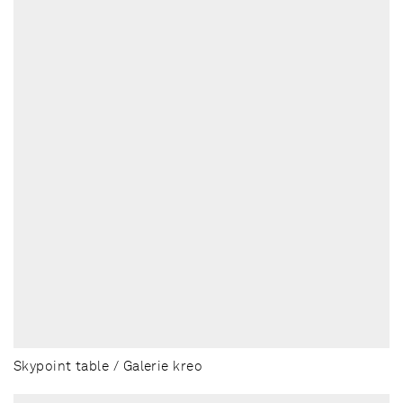
Skypoint table / Galerie kreo