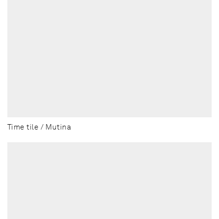
Time tile / Mutina