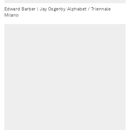
Edward Barber | Jay Osgerby. Alphabet / Triennale
Milano