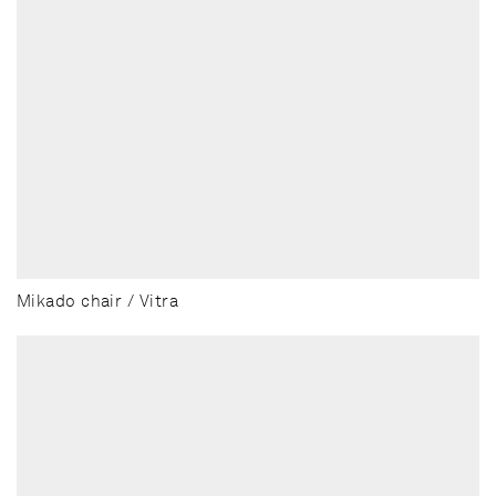
Mikado chair / Vitra