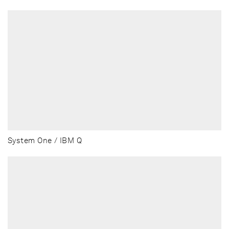
System One / IBM Q