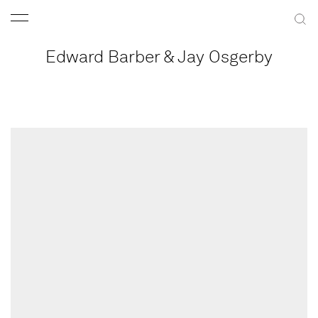
Edward Barber & Jay Osgerby