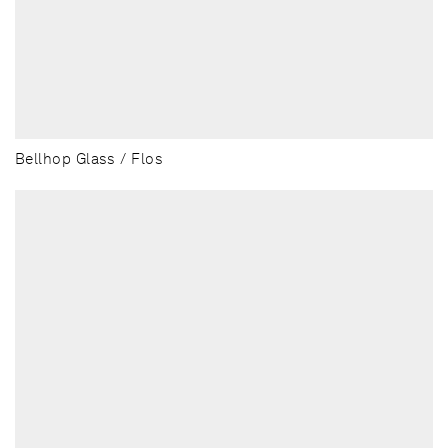
Bellhop Glass / Flos