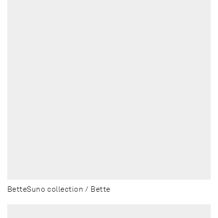
BetteSuno collection / Bette