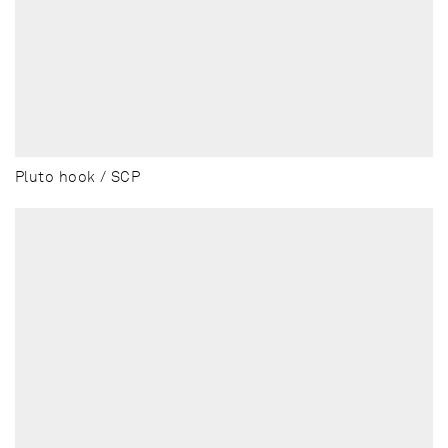
Pluto hook / SCP