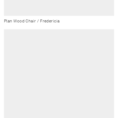
Plan Wood Chair / Fredericia