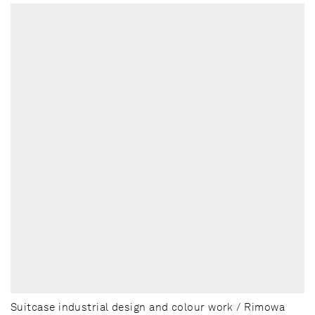
Suitcase industrial design and colour work / Rimowa