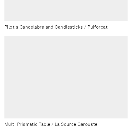
Pilotis Candelabra and Candlesticks / Puiforcat
Multi Prismatic Table / La Source Garouste