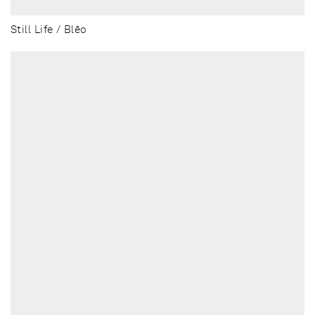
Still Life / Blēo