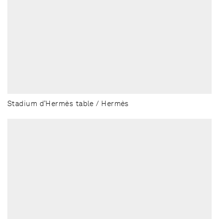
Stadium d’Hermès table / Hermès