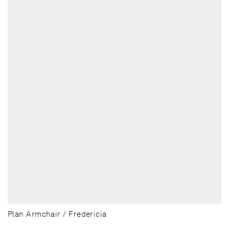
Plan Armchair / Fredericia