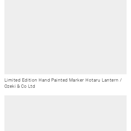
Limited Edition Hand Painted Marker Hotaru Lantern /
Ozeki & Co Ltd