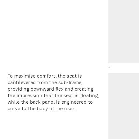
1
To maximise comfort, the seat is
cantilevered from the sub-frame,
providing downward flex and creating
the impression that the seat is floating,
while the back panel is engineered to
curve to the body of the user.