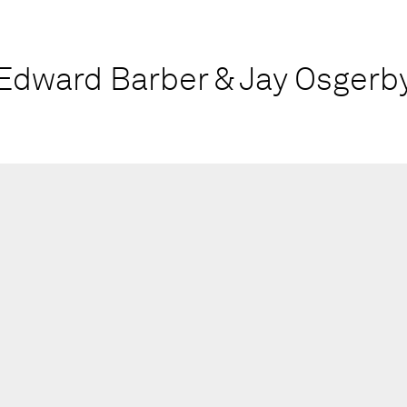
Edward Barber & Jay Osgerb