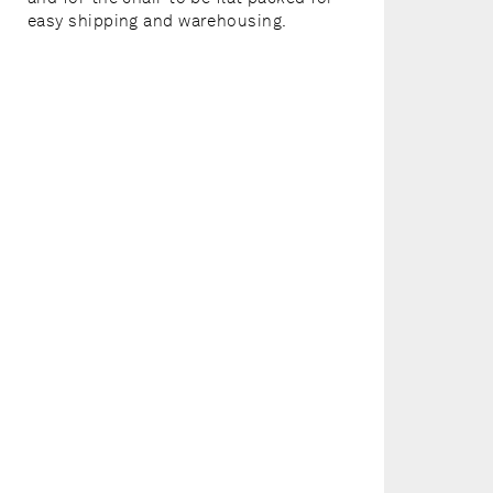
easy shipping and warehousing.