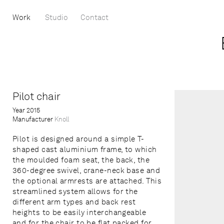
Work
Studio
Contact
Pilot chair
Year
2015
Manufacturer
Knoll
Pilot is designed around a simple T-
shaped cast aluminium frame, to which
the moulded foam seat, the back, the
360-degree swivel, crane-neck base and
the optional armrests are attached. This
streamlined system allows for the
different arm types and back rest
heights to be easily interchangeable
and for the chair to be flat packed for