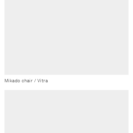
Mikado chair / Vitra