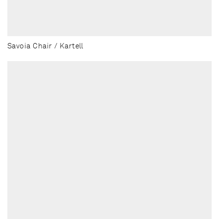
Savoia Chair / Kartell