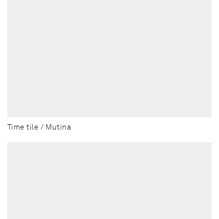
Time tile / Mutina