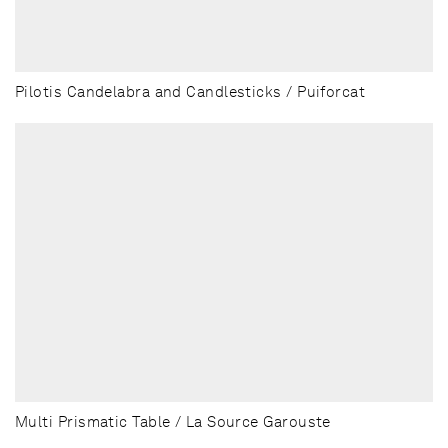
Pilotis Candelabra and Candlesticks / Puiforcat
Multi Prismatic Table / La Source Garouste