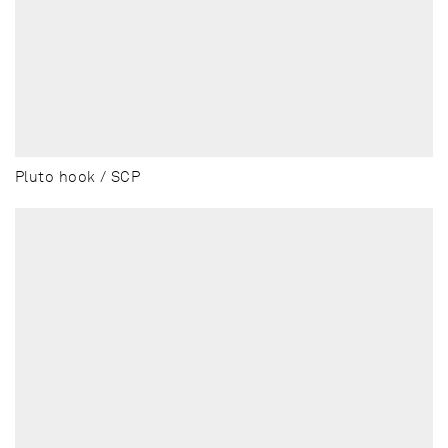
Pluto hook / SCP