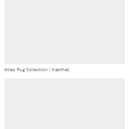
Atlas Rug Collection / Kasthall