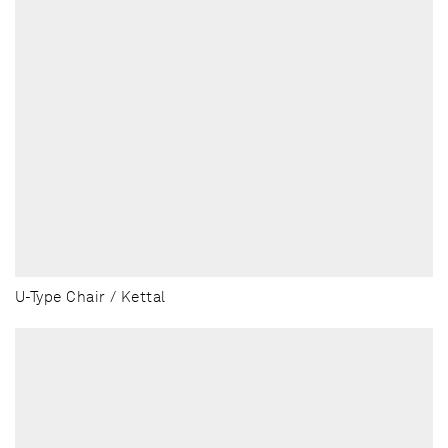
U-Type Chair / Kettal