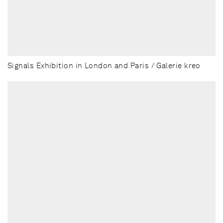
Signals Exhibition in London and Paris / Galerie kreo