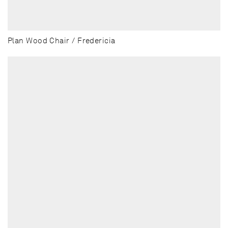
Plan Wood Chair / Fredericia