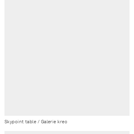
Skypoint table / Galerie kreo