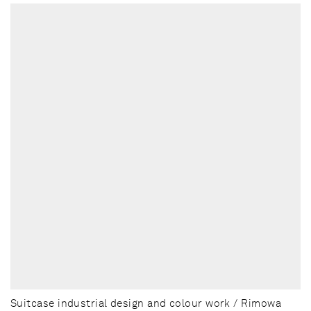
Suitcase industrial design and colour work / Rimowa