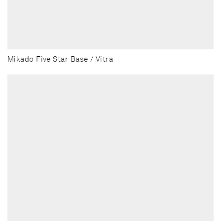
Mikado Five Star Base / Vitra