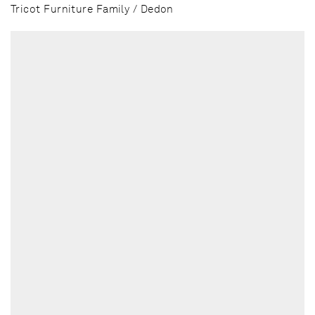
Tricot Furniture Family / Dedon