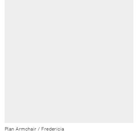
Plan Armchair / Fredericia