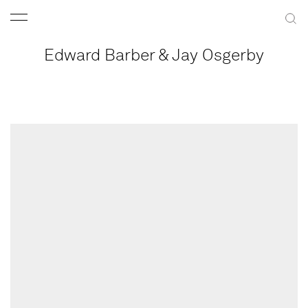
Edward Barber & Jay Osgerby