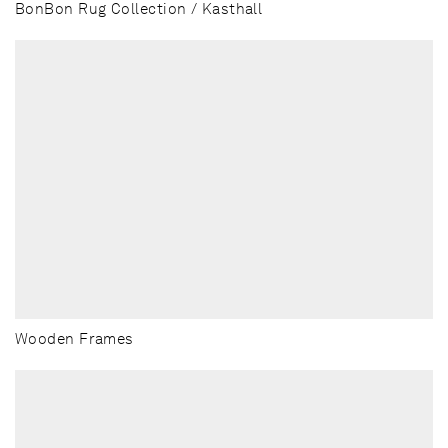
BonBon Rug Collection / Kasthall
Wooden Frames