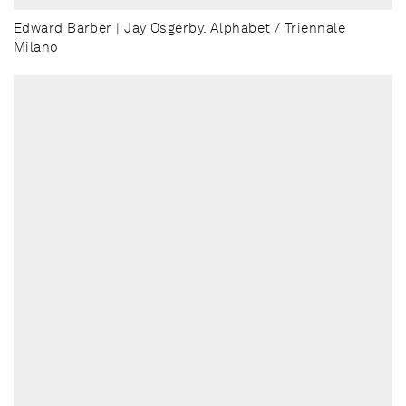
Edward Barber | Jay Osgerby. Alphabet / Triennale
Milano