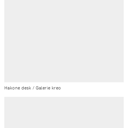
Hakone desk / Galerie kreo