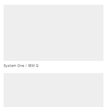
System One / IBM Q