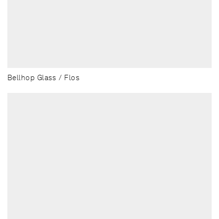
Bellhop Glass / Flos