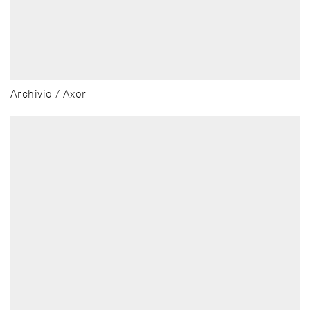
Archivio / Axor