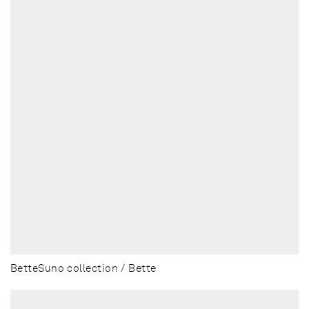
BetteSuno collection / Bette