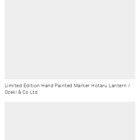
Limited Edition Hand Painted Marker Hotaru Lantern /
Ozeki & Co Ltd