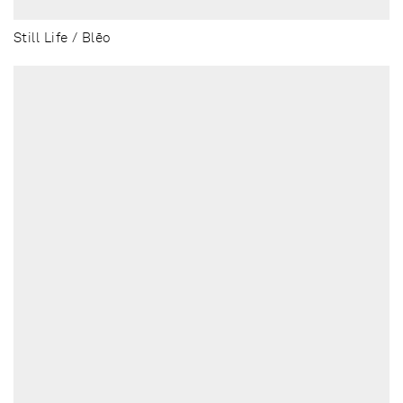
Still Life / Blēo