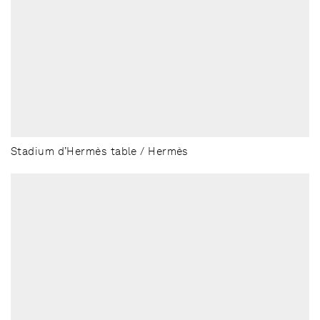
Stadium d’Hermès table / Hermès