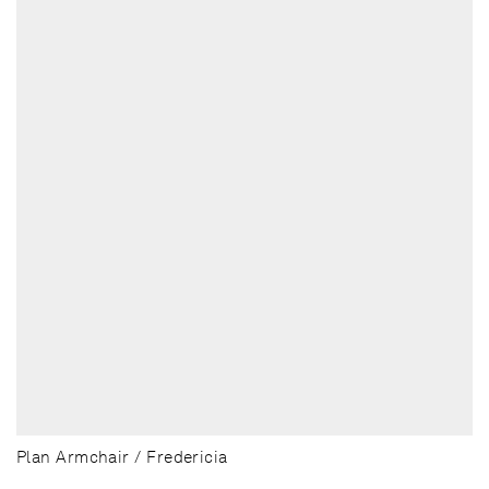
Plan Armchair / Fredericia