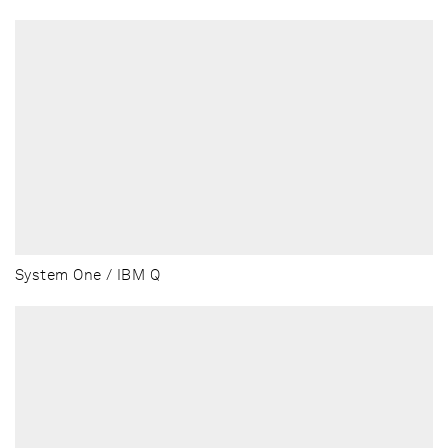
System One / IBM Q