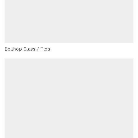
Bellhop Glass / Flos