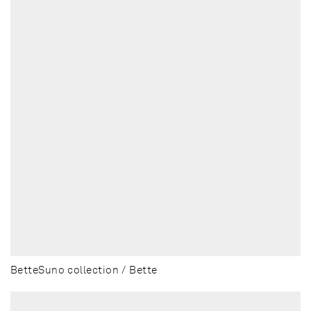
BetteSuno collection / Bette