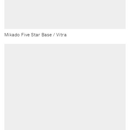
Mikado Five Star Base / Vitra