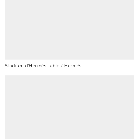
Stadium d’Hermès table / Hermès