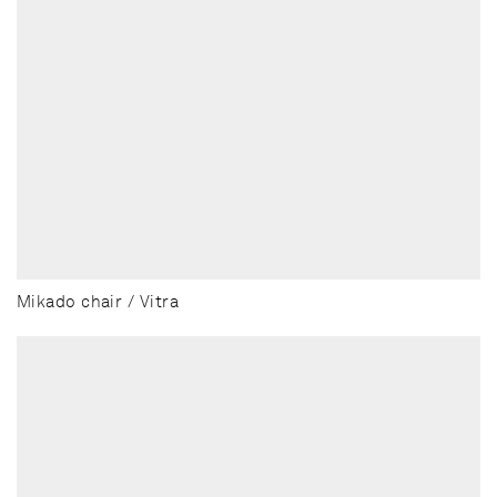
Mikado chair / Vitra