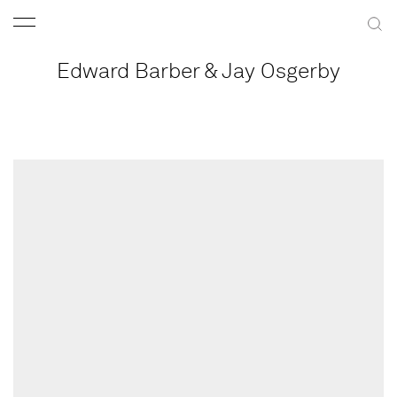
Edward Barber & Jay Osgerby