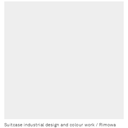
Suitcase industrial design and colour work / Rimowa