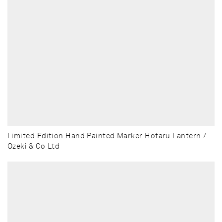
Limited Edition Hand Painted Marker Hotaru Lantern /
Ozeki & Co Ltd