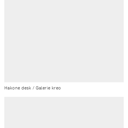
Hakone desk / Galerie kreo