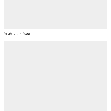
Archivio / Axor