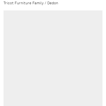
Tricot Furniture Family / Dedon