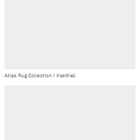
Atlas Rug Collection / Kasthall