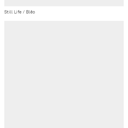
Still Life / Blēo