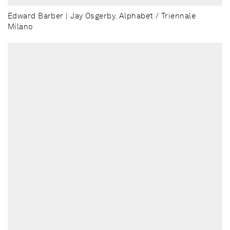
Edward Barber | Jay Osgerby. Alphabet / Triennale
Milano