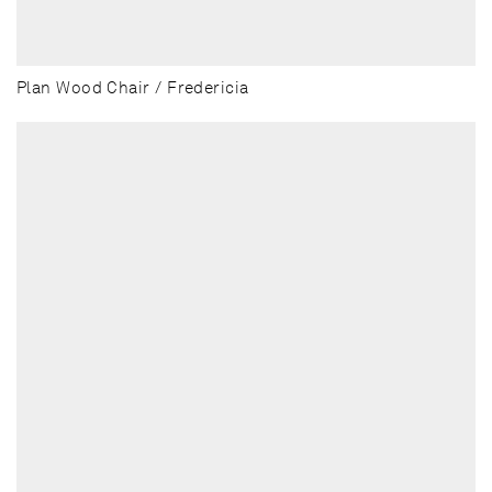
Plan Wood Chair / Fredericia