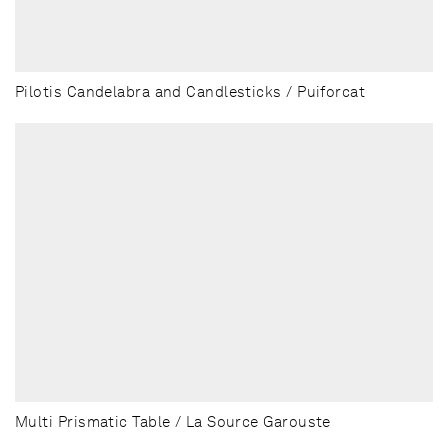
Pilotis Candelabra and Candlesticks / Puiforcat
Multi Prismatic Table / La Source Garouste