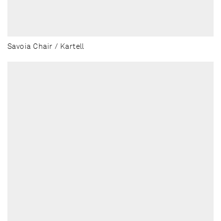
Savoia Chair / Kartell