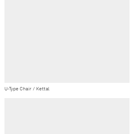
U-Type Chair / Kettal