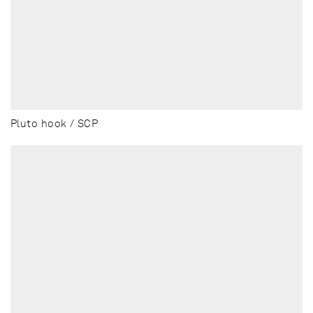
Pluto hook / SCP