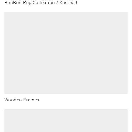
BonBon Rug Collection / Kasthall
Wooden Frames