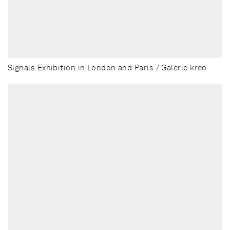
Signals Exhibition in London and Paris / Galerie kreo