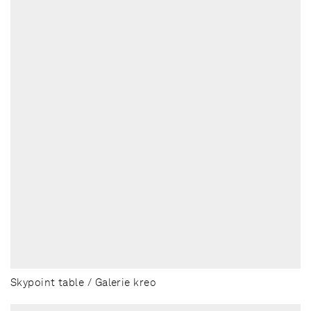
Skypoint table / Galerie kreo