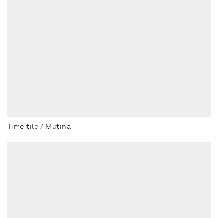
Time tile / Mutina