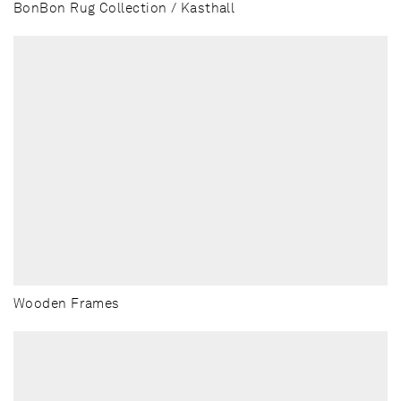
BonBon Rug Collection / Kasthall
Wooden Frames