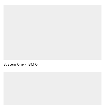
System One / IBM Q