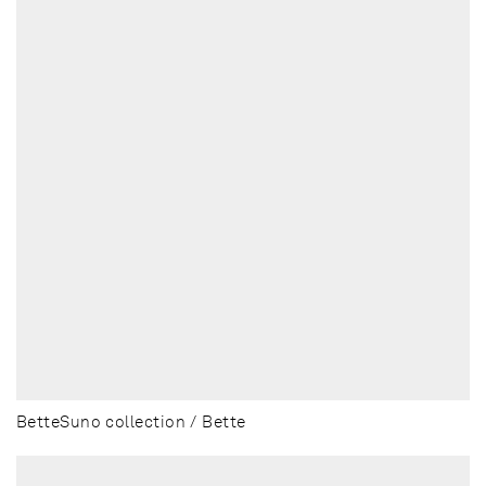
BetteSuno collection / Bette