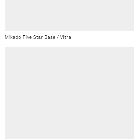
Mikado Five Star Base / Vitra