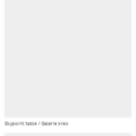
Skypoint table / Galerie kreo