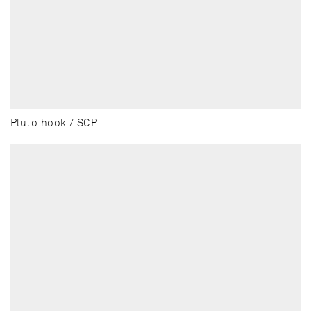
Pluto hook / SCP