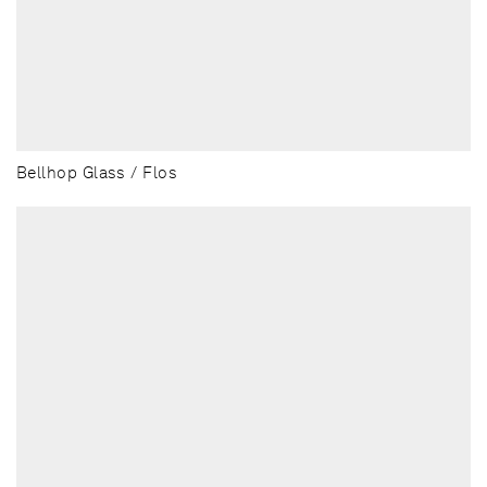
Bellhop Glass / Flos