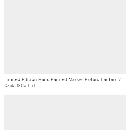
Limited Edition Hand Painted Marker Hotaru Lantern /
Ozeki & Co Ltd