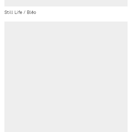
Still Life / Blēo