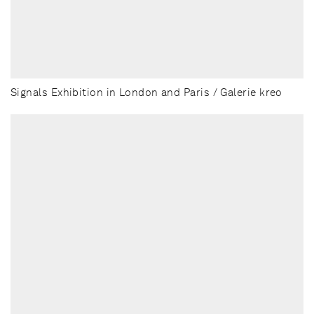
Signals Exhibition in London and Paris / Galerie kreo