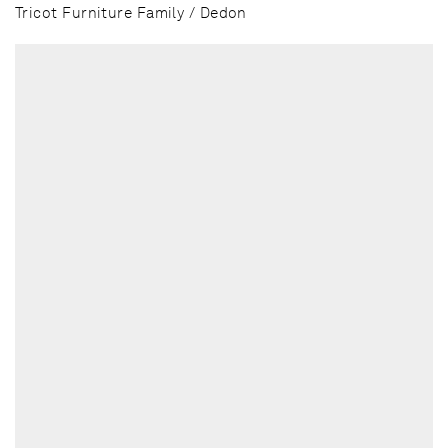
Tricot Furniture Family / Dedon