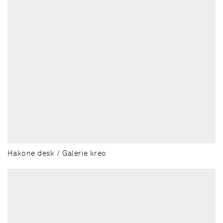
Hakone desk / Galerie kreo