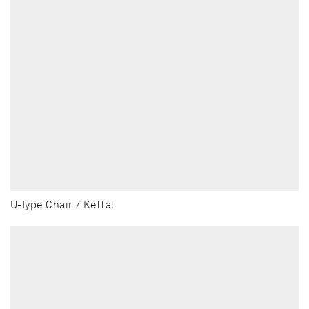
U-Type Chair / Kettal