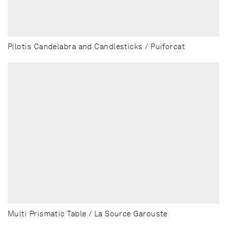
Pilotis Candelabra and Candlesticks / Puiforcat
Multi Prismatic Table / La Source Garouste