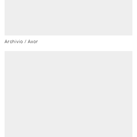
Archivio / Axor