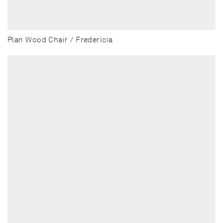
Plan Wood Chair / Fredericia