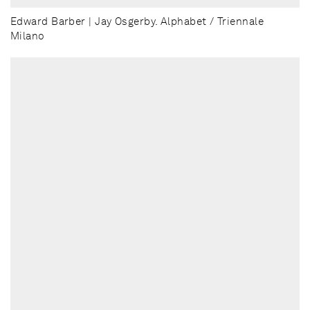
Edward Barber | Jay Osgerby. Alphabet / Triennale
Milano