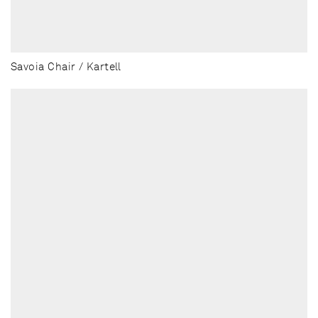
Savoia Chair / Kartell