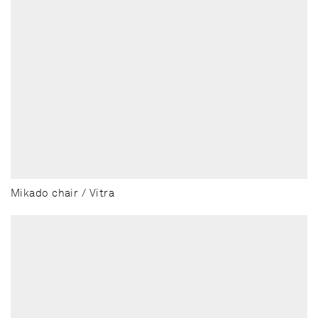
Mikado chair / Vitra