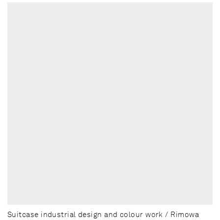
Suitcase industrial design and colour work / Rimowa