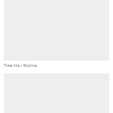
Time tile / Mutina