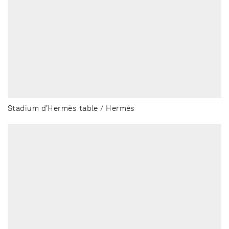
Stadium d’Hermès table / Hermès