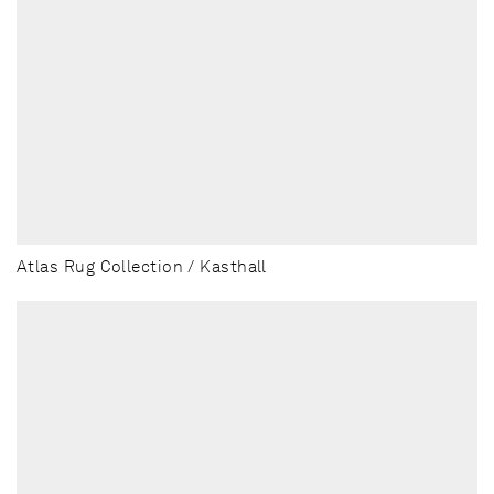
Atlas Rug Collection / Kasthall