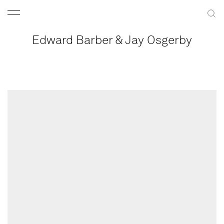
Edward Barber & Jay Osgerby