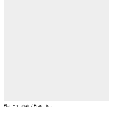
Plan Armchair / Fredericia