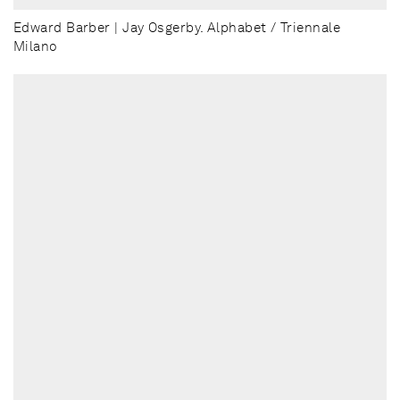
Edward Barber | Jay Osgerby. Alphabet / Triennale
Milano