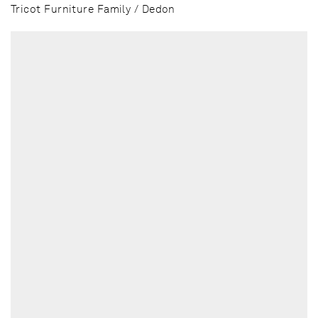
Tricot Furniture Family / Dedon