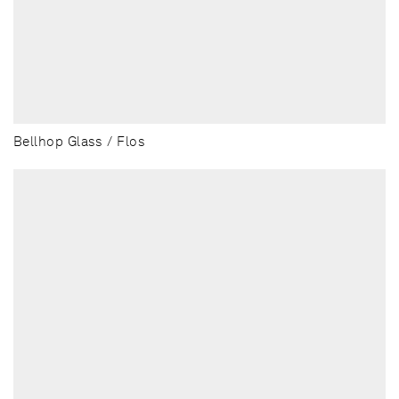
Bellhop Glass / Flos