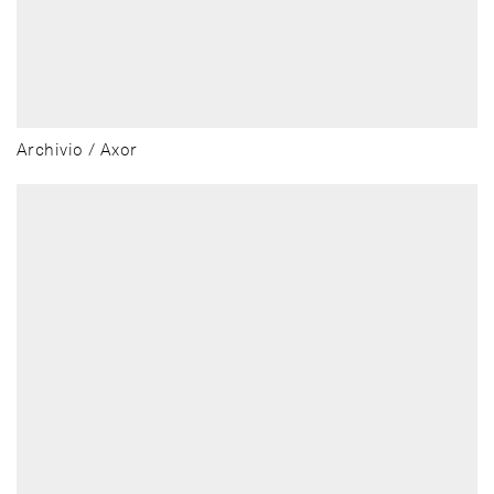
Archivio / Axor