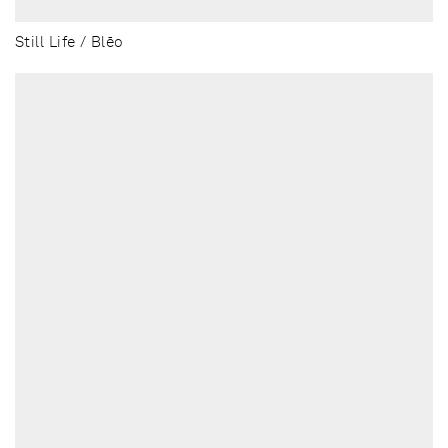
Still Life / Blēo