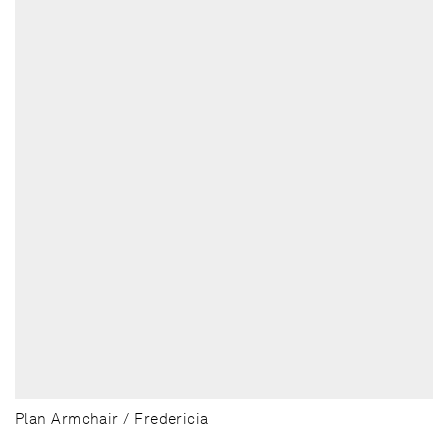
Plan Armchair / Fredericia