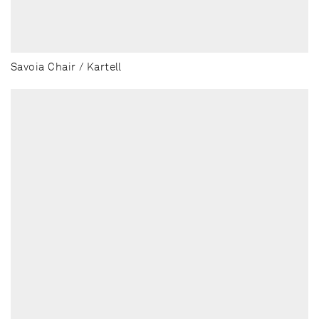
Savoia Chair / Kartell