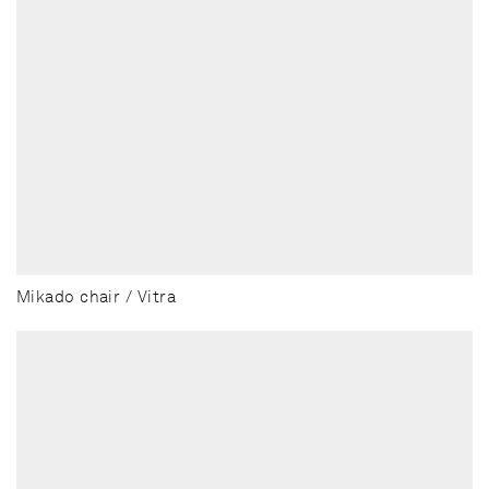
Mikado chair / Vitra