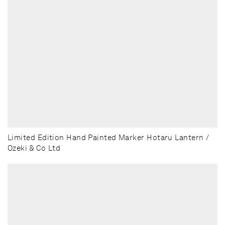
Limited Edition Hand Painted Marker Hotaru Lantern /
Ozeki & Co Ltd