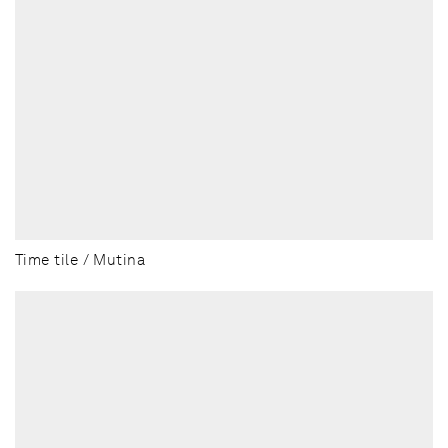
Time tile / Mutina