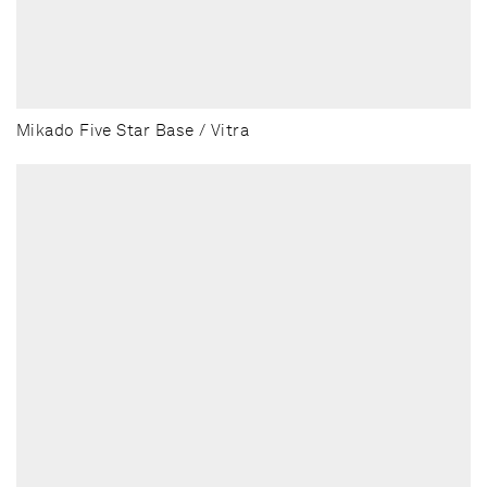
Mikado Five Star Base / Vitra