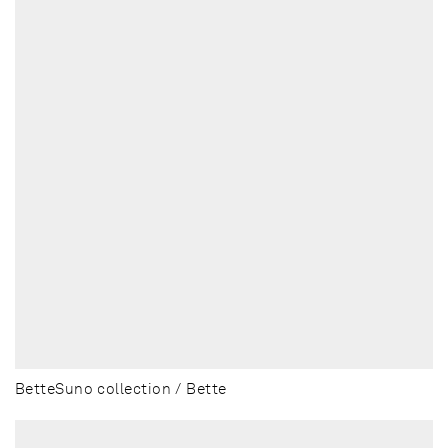
BetteSuno collection / Bette