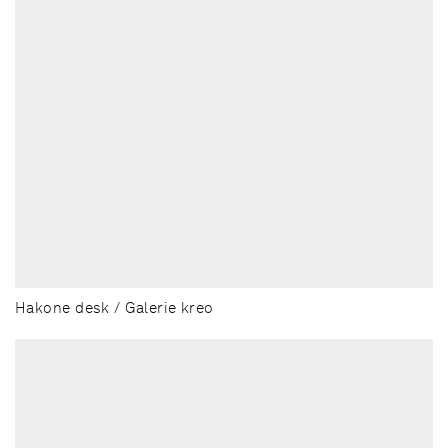
Hakone desk / Galerie kreo