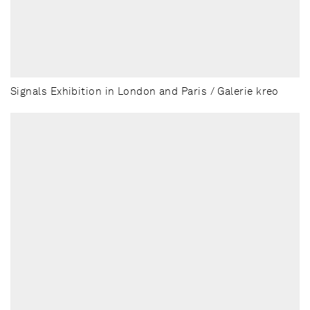
Signals Exhibition in London and Paris / Galerie kreo