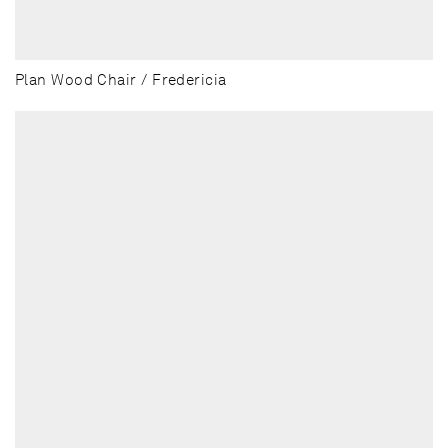
Plan Wood Chair / Fredericia