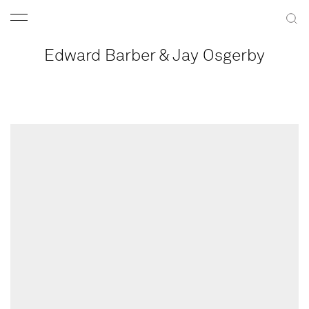
Edward Barber & Jay Osgerby