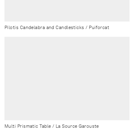
Pilotis Candelabra and Candlesticks / Puiforcat
Multi Prismatic Table / La Source Garouste