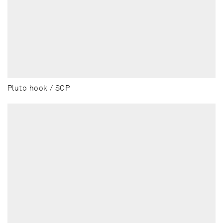
Pluto hook / SCP