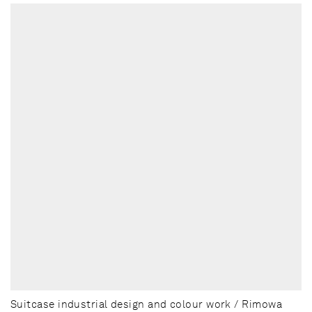
Suitcase industrial design and colour work / Rimowa