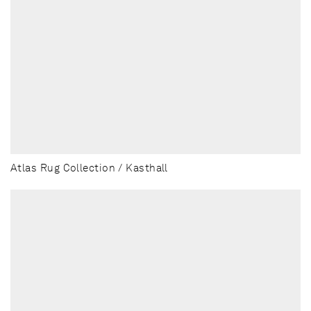
Atlas Rug Collection / Kasthall