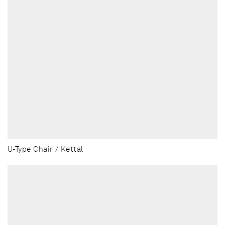
U-Type Chair / Kettal