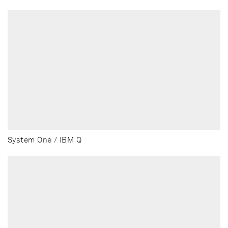
System One / IBM Q