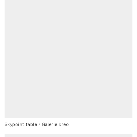
Skypoint table / Galerie kreo