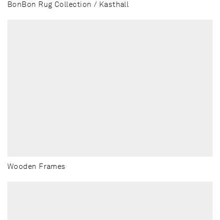
BonBon Rug Collection / Kasthall
Wooden Frames