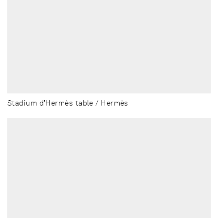
Stadium d’Hermès table / Hermès