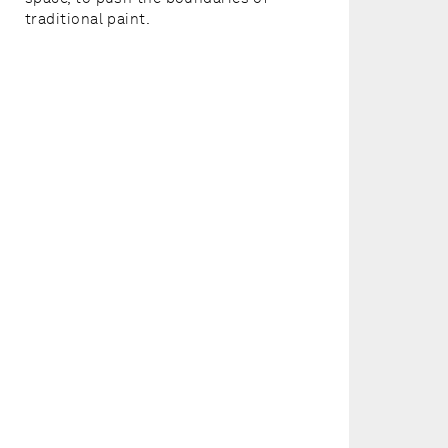
traditional paint.