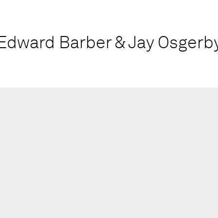
Edward Barber & Jay Osgerb