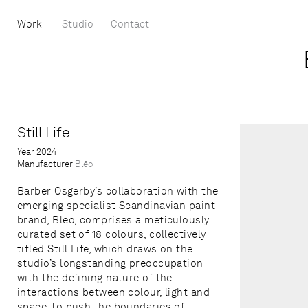
Work
Studio
Contact
Still Life
Year
2024
Manufacturer
Blēo
Barber Osgerby’s collaboration with the
emerging specialist Scandinavian paint
brand, Bleo, comprises a meticulously
curated set of 18 colours, collectively
titled Still Life, which draws on the
studio’s longstanding preoccupation
with the defining nature of the
interactions between colour, light and
space, to push the boundaries of