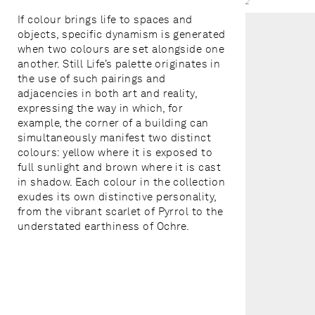
2
If colour brings life to spaces and
objects, specific dynamism is generated
when two colours are set alongside one
another. Still Life’s palette originates in
the use of such pairings and
adjacencies in both art and reality,
expressing the way in which, for
example, the corner of a building can
simultaneously manifest two distinct
colours: yellow where it is exposed to
full sunlight and brown where it is cast
in shadow. Each colour in the collection
exudes its own distinctive personality,
from the vibrant scarlet of Pyrrol to the
understated earthiness of Ochre.