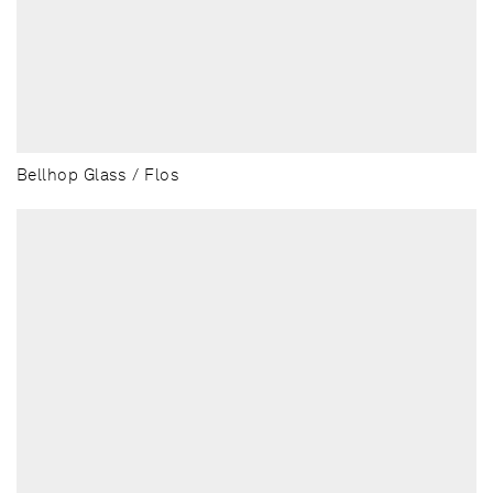
Bellhop Glass / Flos