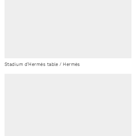
Stadium d’Hermès table / Hermès