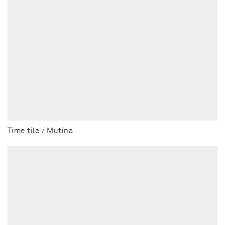
Time tile / Mutina