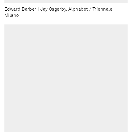
Edward Barber | Jay Osgerby. Alphabet / Triennale
Milano