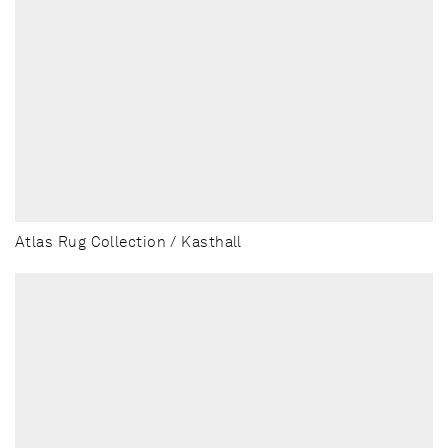
Atlas Rug Collection / Kasthall