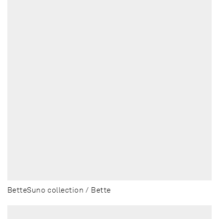
BetteSuno collection / Bette