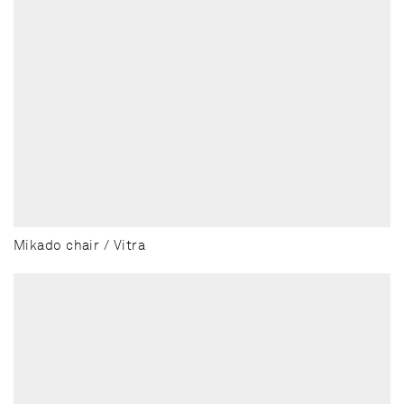
Mikado chair / Vitra