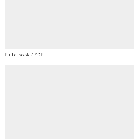
Pluto hook / SCP