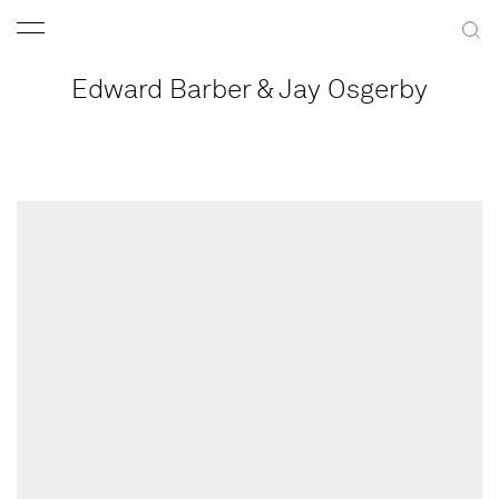
Edward Barber & Jay Osgerby