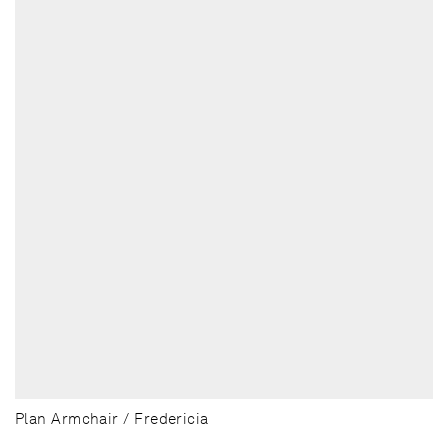
Plan Armchair / Fredericia