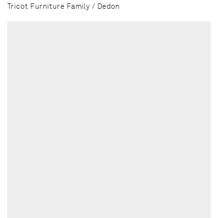
Tricot Furniture Family / Dedon