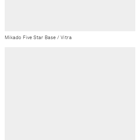
Mikado Five Star Base / Vitra