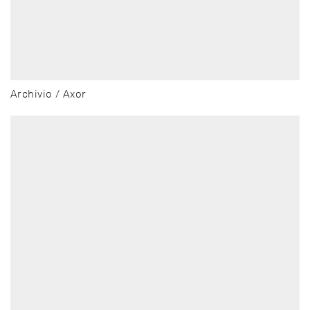
Archivio / Axor