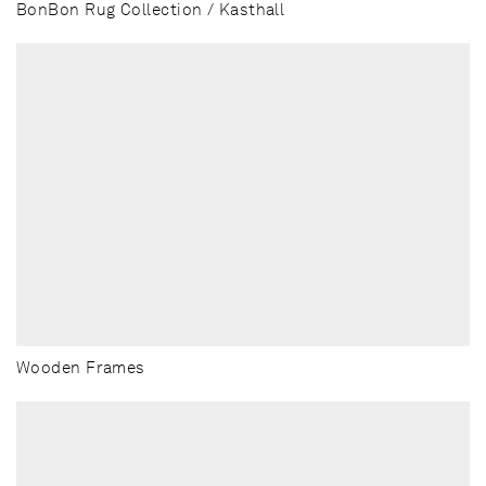
BonBon Rug Collection / Kasthall
Wooden Frames