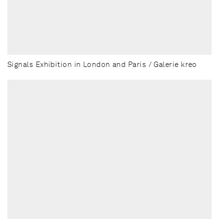
Signals Exhibition in London and Paris / Galerie kreo