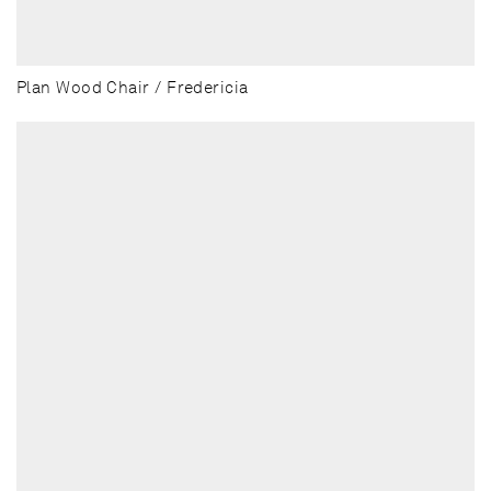
Plan Wood Chair / Fredericia