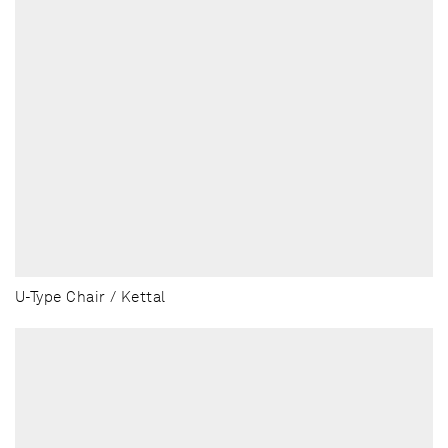
U-Type Chair / Kettal