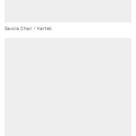
Savoia Chair / Kartell