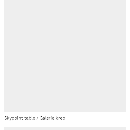
Skypoint table / Galerie kreo