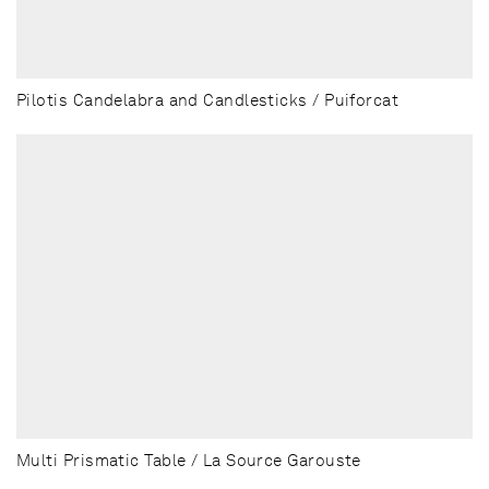
Pilotis Candelabra and Candlesticks / Puiforcat
Multi Prismatic Table / La Source Garouste