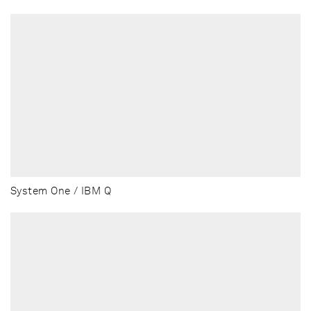
System One / IBM Q