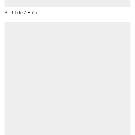
Still Life / Blēo