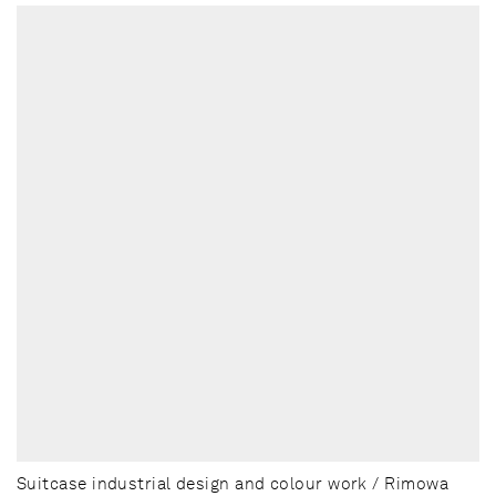
Suitcase industrial design and colour work / Rimowa