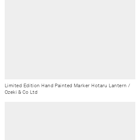
Limited Edition Hand Painted Marker Hotaru Lantern /
Ozeki & Co Ltd