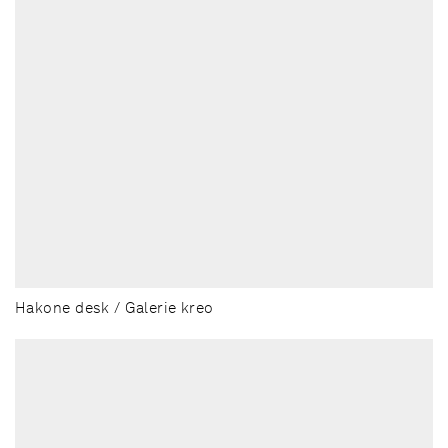
Hakone desk / Galerie kreo